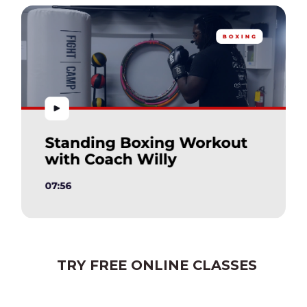
TRY FREE ONLINE CLASSES