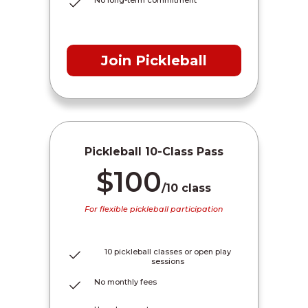
Join Pickleball
Pickleball 10-Class Pass
$100
/10 class
For flexible pickleball participation
10 pickleball classes or open play
sessions
No monthly fees