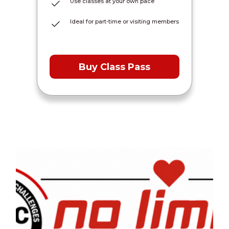
Use classes at your own pace
Ideal for part-time or visiting members
Buy Class Pass