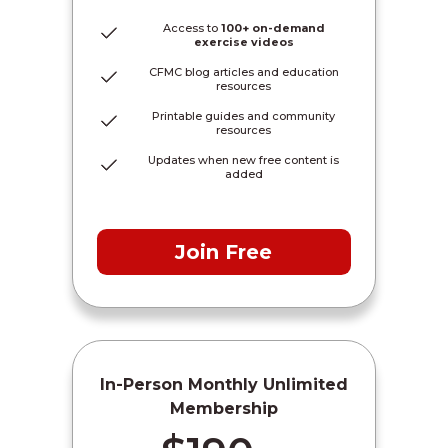
Access to
100+ on-demand
exercise videos
CFMC blog articles and education
resources
Printable guides and community
resources
Updates when new free content is
added
Join Free
In-Person Monthly Unlimited
Membership