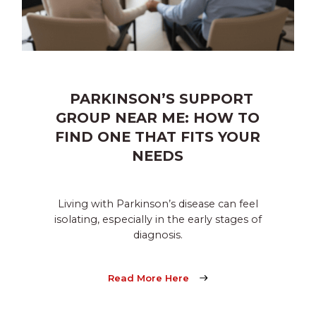
PARKINSON’S SUPPORT
GROUP NEAR ME: HOW TO
FIND ONE THAT FITS YOUR
NEEDS
Living with Parkinson’s disease can feel
isolating, especially in the early stages of
diagnosis.
Read More Here