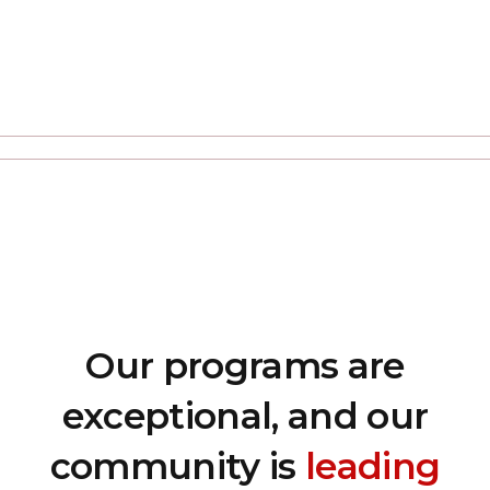
Our programs are
exceptional, and our
community is
leading