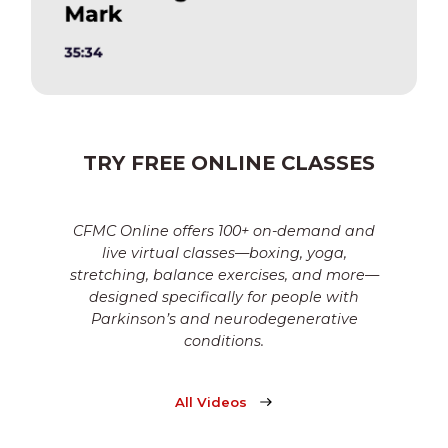
TRY FREE ONLINE CLASSES
CFMC Online offers 100+ on-demand and
live virtual classes—boxing, yoga,
stretching, balance exercises, and more—
designed specifically for people with
Parkinson’s and neurodegenerative
conditions.
All Videos