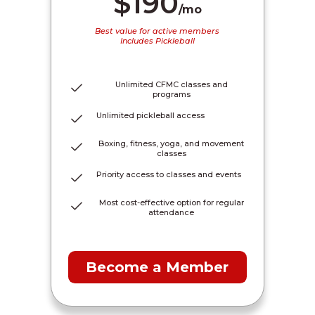
$190
/mo
Best value for active members
Includes Pickleball
Unlimited CFMC classes and
programs
Unlimited pickleball access
Boxing, fitness, yoga, and movement
classes
Priority access to classes and events
Most cost-effective option for regular
attendance
Become a Member