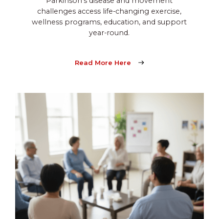
Parkinson’s disease and movement
challenges access life-changing exercise,
wellness programs, education, and support
year-round.
Read More Here