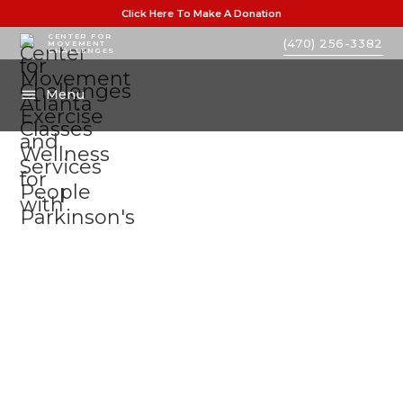
Click Here To Make A Donation
CENTER FOR
(470) 256-3382
MOVEMENT
CHALLENGES
Menu