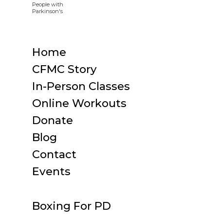
Home
CFMC Story
In-Person Classes
Online Workouts
Donate
Blog
Contact
Events
Boxing For PD