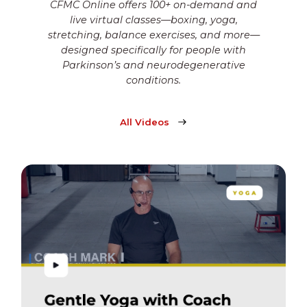
CFMC Online offers 100+ on-demand and
live virtual classes—boxing, yoga,
stretching, balance exercises, and more—
designed specifically for people with
Parkinson’s and neurodegenerative
conditions.
All Videos