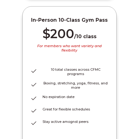
In-Person 10-Class Gym Pass
$200
/10 class
For members who want variety and
flexibility
10 total classes across CFMC
programs
Boxing, stretching, yoga, fitness, and
more
No expiration date
Great for flexible schedules
Stay active amognst peers