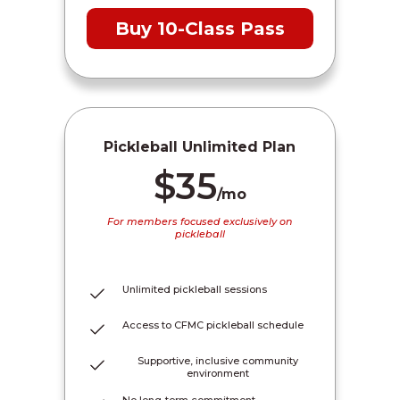
Buy 10-Class Pass
Pickleball Unlimited Plan
$35
/mo
For members focused exclusively on
pickleball
Unlimited pickleball sessions
Access to CFMC pickleball schedule
Supportive, inclusive community
environment
No long-term commitment