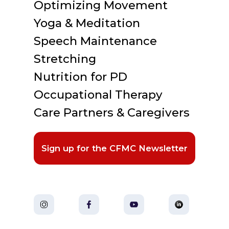
Optimizing Movement
Yoga & Meditation
Speech Maintenance
Stretching
Nutrition for PD
Occupational Therapy
Care Partners & Caregivers
Sign up for the CFMC Newsletter