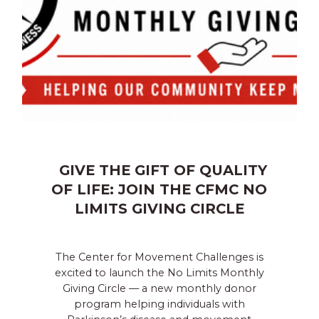
GIVE THE GIFT OF QUALITY
OF LIFE: JOIN THE CFMC NO
LIMITS GIVING CIRCLE
The Center for Movement Challenges is
excited to launch the No Limits Monthly
Giving Circle — a new monthly donor
program helping individuals with