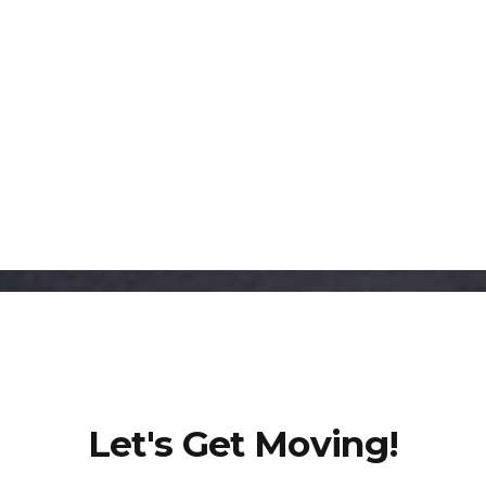
6667 Vernon Woods Dr NE, Suite A-16,
Sandy Springs, GA 30328
Let's Get Moving!