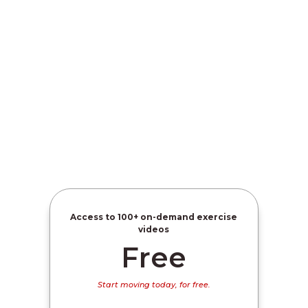
Access to
100+ on-demand exercise
videos
Free
Start moving today, for free.