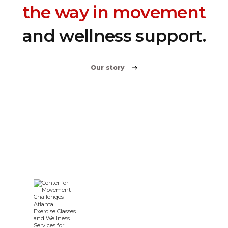
the way in movement
and wellness support.
Our story