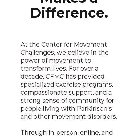
Difference.
At the Center for Movement
Challenges, we believe in the
power of movement to
transform lives. For over a
decade, CFMC has provided
specialized exercise programs,
compassionate support, and a
strong sense of community for
people living with Parkinson’s
and other movement disorders.
Through in-person, online, and