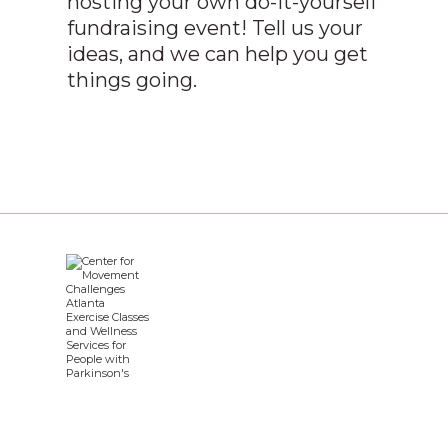
hosting your own do-it-yourself
fundraising event! Tell us your
ideas, and we can help you get
things going.