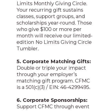
Limits Monthly Giving Circle.
Your recurring gift sustains
classes, support groups, and
scholarships year-round. Those
who give $100 or more per
month will receive our limited-
edition No Limits Giving Circle
Tumbler.
5. Corporate Matching Gifts:
Double or triple your impact
through your employer’s
matching gift program. CFMC
is a 501(c)(3) / EIN: 46-4299495.
6. Corporate Sponsorships:
Support CFMC through event