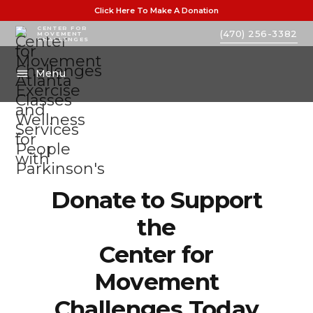
Click Here To Make A Donation
CENTER FOR
(470) 256-3382
MOVEMENT
CHALLENGES
Menu
Donate to Support
the
Center for
Movement
Challenges Today