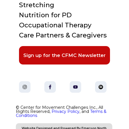
Stretching
Nutrition for PD
Occupational Therapy
Care Partners & Caregivers
Sign up for the CFMC Newsletter
© Center for Movement Challenges Inc., All
Rights Reserved,
Privacy Policy
, and
Terms &
Conditions
Website Designed and Powered By Emerson North