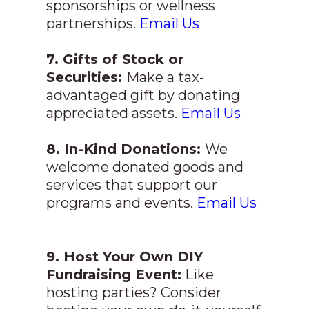
sponsorships or wellness
partnerships.
Email Us
7. Gifts of Stock or
Securities:
Make a tax-
advantaged gift by donating
appreciated assets.
Email Us
8. In-Kind Donations:
We
welcome donated goods and
services that support our
programs and events.
Email Us
9. Host Your Own DIY
Fundraising Event:
Like
hosting parties? Consider