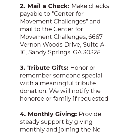
2. Mail a Check:
Make checks
payable to "Center for
Movement Challenges" and
mail to the Center for
Movement Challenges, 6667
Vernon Woods Drive, Suite A-
16, Sandy Springs, GA 30328
3. Tribute Gifts:
Honor or
remember someone special
with a meaningful tribute
donation. We will notify the
honoree or family if requested.
4. Monthly Giving:
Provide
steady support by giving
monthly and joining the No