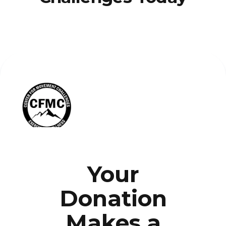
Your
Donation
Makes a