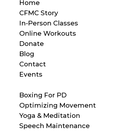
Home
CFMC Story
In-Person Classes
Online Workouts
Donate
Blog
Contact
Events
Boxing For PD
Optimizing Movement
Yoga & Meditation
Speech Maintenance