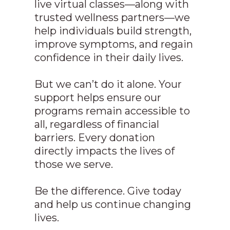
live virtual classes—along with
trusted wellness partners—we
help individuals build strength,
improve symptoms, and regain
confidence in their daily lives.
But we can’t do it alone. Your
support helps ensure our
programs remain accessible to
all, regardless of financial
barriers. Every donation
directly impacts the lives of
those we serve.
Be the difference. Give today
and help us continue changing
lives.