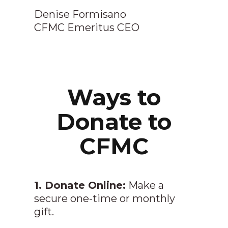
Denise Formisano
CFMC Emeritus CEO
Ways to
Donate to
CFMC
1. Donate Online:
Make a
secure one-time or monthly
gift.