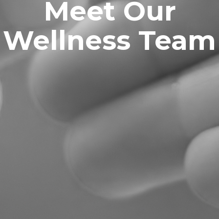
Meet Our
Wellness Team