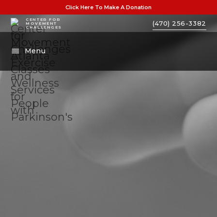
Click Here To Make A Donation
CENTER FOR
(470) 256-3382
MOVEMENT
CHALLENGES
Menu