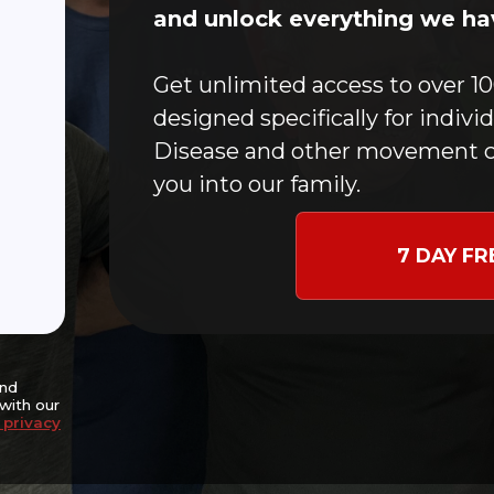
Home
and unlock everything we hav
CFMC Story
In-Person Classes
Get unlimited access to over 10
Online Workouts
designed specifically for indivi
Donate
Disease and other movement c
Blog
you into our family.
Contact
Events
7 DAY FR
nce and potentially
goal of slowing disease
ng independence,
nitive well-being.
and
with our
 privacy