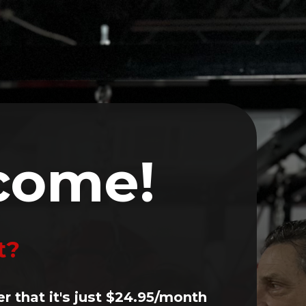
Volunteer
Events
Contact
LOG IN
come!
t?
er that it's just $24.95/month