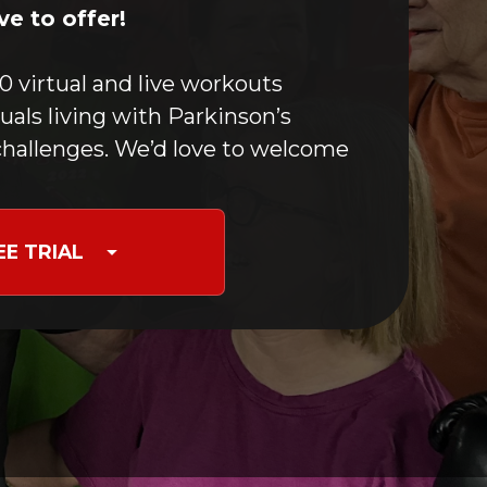
Boxing For PD
e to offer!
Optimizing Movement
Yoga & Meditation
0 virtual and live workouts
Speech Maintenance
duals living with Parkinson’s
Stretching
hallenges. We’d love to welcome
Nutrition for PD
Occupational Therapy
Care Partners & Caregivers
EE TRIAL