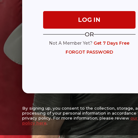
Expanding Access, Empowering Lives,
Reaching the Underserved
OR
Not A Member Yet?
Get 7 Days Free
Center For Movement Challenges Inc.
FORGOT PASSWORD
Walter & Estelle Strauss Wellness Center
6667 Vernon Woods Drive NE
Suite A-16, Sandy Springs, GA 30328
(470) 256-3382
The Mission of the Center for Movement Challenges (CFMC) is to enha
prolong the lives of people living with movement challenges with the 
progression, lessening symptom severity, enhancing safety, prolongi
encouraging socialization and promoting physical, emotional and cog
By signing up, you consent to the collection, storage, 
processing of your personal information in accordance 
privacy policy. For more information, please review
our
policy here
.