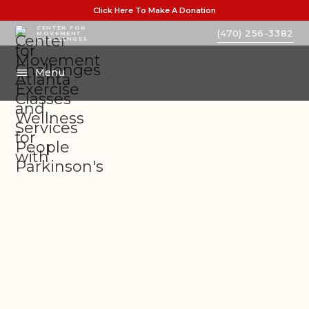
Click Here To Make A Donation
CENTER FOR
(470) 256-3382
MOVEMENT
CHALLENGES
Menu
PARTNER BLOGS
LEGACY OF INSPIRATION
NEWS AND WORKSHOPS