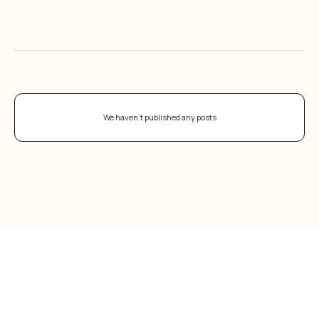
CAREGIVER RESOURCES
ALL BLOGS
We haven't published any posts