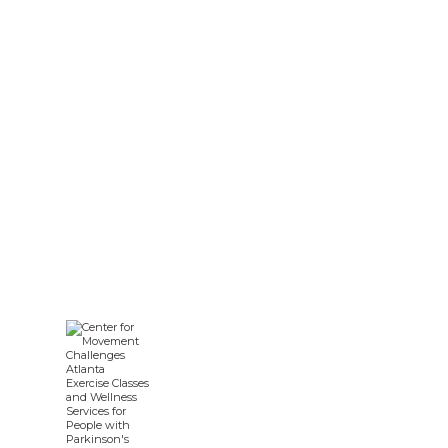
Nursing Diagnosis for
Parkinson’s Disease: A Guide
for Care Teams