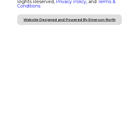
Rights Reserved,
Privacy Policy
, and
Terms &
Conditions
Website Designed and Powered By Emerson North