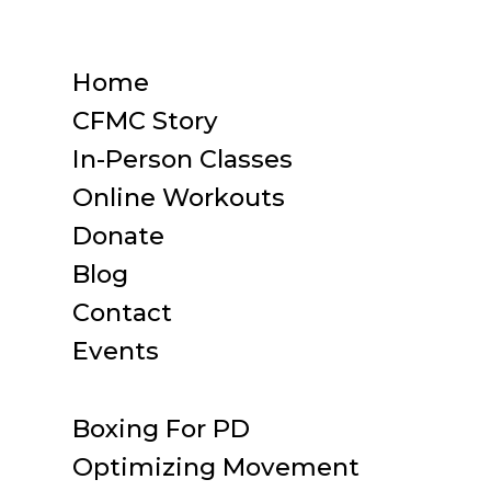
Home
CFMC Story
In-Person Classes
Online Workouts
Donate
Blog
Contact
Events
Boxing For PD
Optimizing Movement