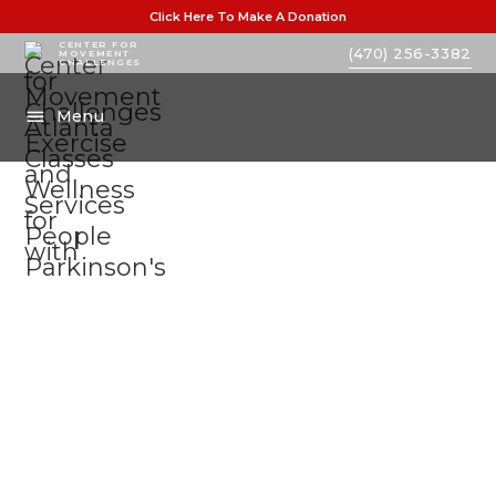
Click Here To Make A Donation
CENTER FOR
(470) 256-3382
MOVEMENT
CHALLENGES
Menu