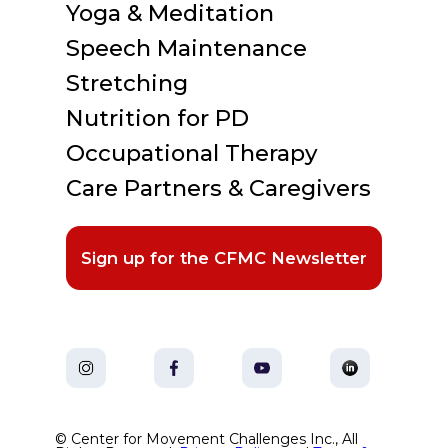
Yoga & Meditation
Speech Maintenance
Stretching
Nutrition for PD
Occupational Therapy
Care Partners & Caregivers
Sign up for the CFMC Newsletter
© Center for Movement Challenges Inc., All