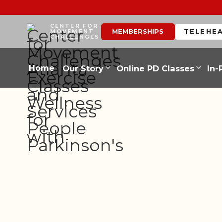
CENTER FOR
MEMBERSHIPS
TELEHE
MOVEMENT
CHALLENGES
Home
Our Story
Online PD Classes
In-
PARTNER BLOGS
LEGACY OF 