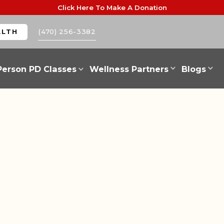
Click Here To Make A Donation
(470) 256-3382
ALTH
Person PD Classes
Wellness Partners
Blogs
INSPIRATION
NEWS AND WORKSHOPS
CAR