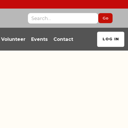
Volunteer
Events
Contact
LOG IN
ALL BLOGS
EGIVER RESOURCES