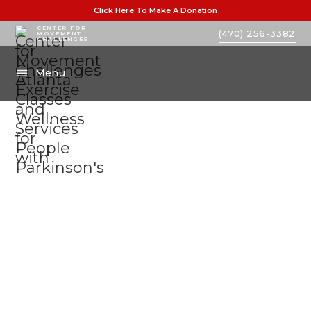
Click Here To Make A Donation
CENTER FOR
(470) 256-3382
MOVEMENT
CHALLENGES
Menu