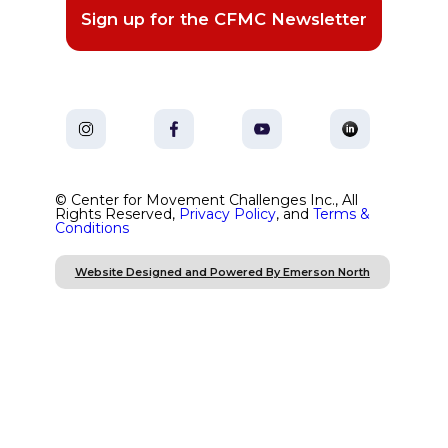
Sign up for the CFMC Newsletter
© Center for Movement Challenges Inc., All
Rights Reserved,
Privacy Policy
, and
Terms &
Conditions
Website Designed and Powered By Emerson North