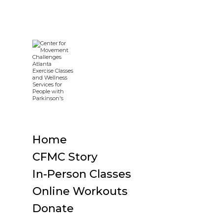
Home
CFMC Story
In-Person Classes
Online Workouts
Donate