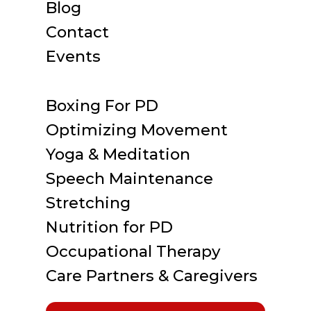
Blog
Contact
Events
Boxing For PD
Optimizing Movement
Yoga & Meditation
Speech Maintenance
Stretching
Nutrition for PD
Occupational Therapy
Care Partners & Caregivers