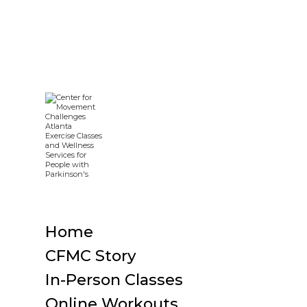
Home
CFMC Story
In-Person Classes
Online Workouts