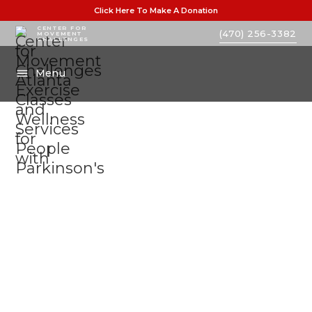
Click Here To Make A Donation
CENTER FOR
(470) 256-3382
MOVEMENT
CHALLENGES
Menu