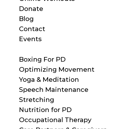
Donate
Blog
Contact
Events
Boxing For PD
Optimizing Movement
Yoga & Meditation
Speech Maintenance
Stretching
Nutrition for PD
Occupational Therapy