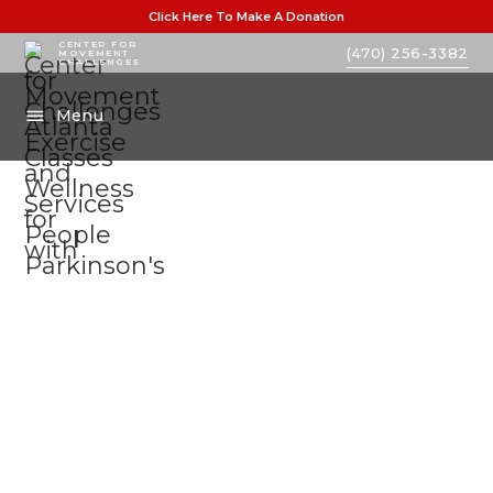
Click Here To Make A Donation
CENTER FOR
(470) 256-3382
MOVEMENT
CHALLENGES
Menu