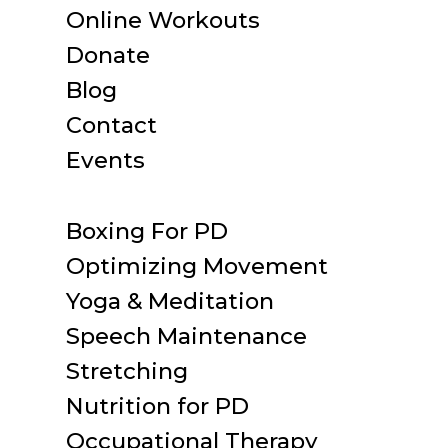
Online Workouts
Donate
Blog
Contact
Events
Boxing For PD
Optimizing Movement
Yoga & Meditation
Speech Maintenance
Stretching
Nutrition for PD
Occupational Therapy