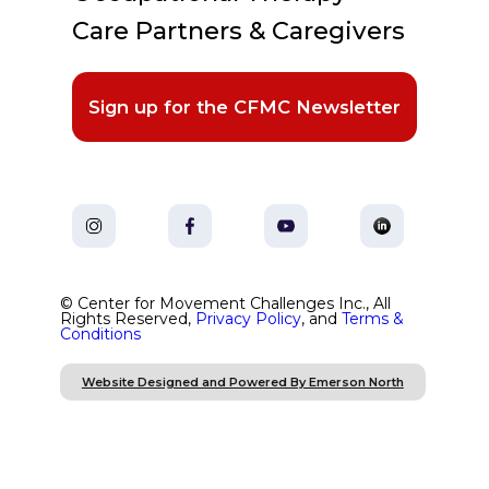
Care Partners & Caregivers
Sign up for the CFMC Newsletter
© Center for Movement Challenges Inc., All
Rights Reserved,
Privacy Policy
, and
Terms &
Conditions
Website Designed and Powered By Emerson North