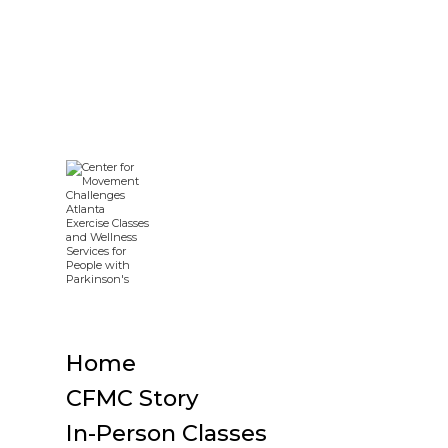
Home
CFMC Story
In-Person Classes