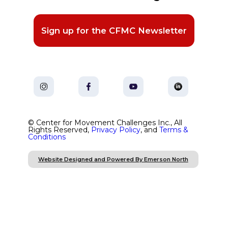
Sign up for the CFMC Newsletter
© Center for Movement Challenges Inc., All
Rights Reserved,
Privacy Policy
, and
Terms &
Conditions
Website Designed and Powered By Emerson North