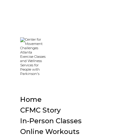
Home
CFMC Story
In-Person Classes
Online Workouts