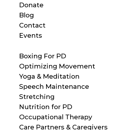
Donate
Blog
Contact
Events
Boxing For PD
Optimizing Movement
Yoga & Meditation
Speech Maintenance
Stretching
Nutrition for PD
Occupational Therapy
Care Partners & Caregivers