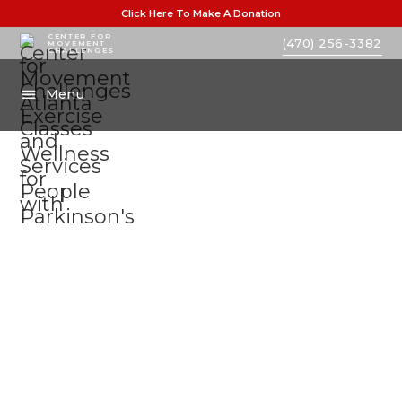
Click Here To Make A Donation
CENTER FOR
(470) 256-3382
MOVEMENT
CHALLENGES
Menu