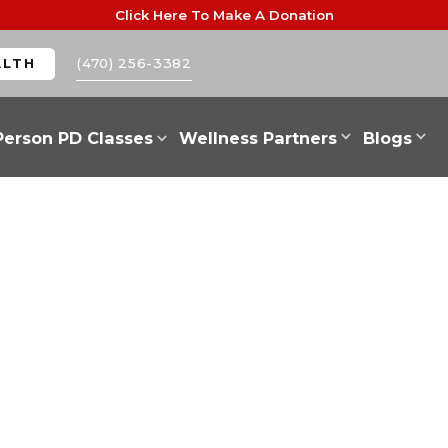
Click Here To Make A Donation
(470) 256-3382
ALTH
Person PD Classes
Wellness Partners
Blogs