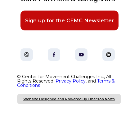
Sign up for the CFMC Newsletter
© Center for Movement Challenges Inc., All
Rights Reserved,
Privacy Policy
, and
Terms &
Conditions
Website Designed and Powered By Emerson North