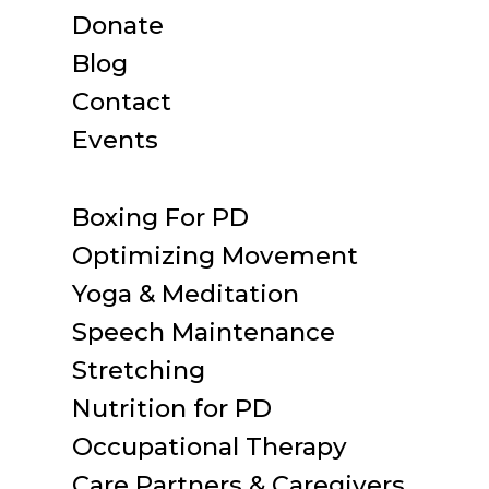
Donate
Blog
Contact
Events
Boxing For PD
Optimizing Movement
Yoga & Meditation
Speech Maintenance
Stretching
Nutrition for PD
Occupational Therapy
Care Partners & Caregivers