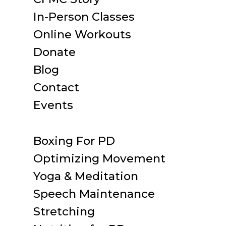
In-Person Classes
Online Workouts
Donate
Blog
Contact
Events
Boxing For PD
Optimizing Movement
Yoga & Meditation
Speech Maintenance
Stretching