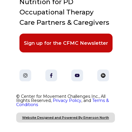
Nutrition for PD
Occupational Therapy
Care Partners & Caregivers
Sign up for the CFMC Newsletter
© Center for Movement Challenges Inc., All
Rights Reserved,
Privacy Policy
, and
Terms &
Conditions
Website Designed and Powered By Emerson North