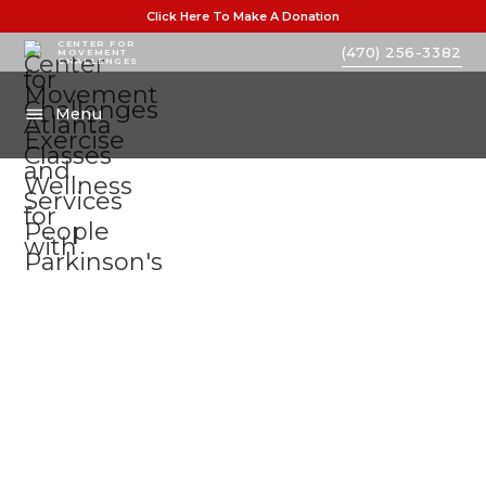
Click Here To Make A Donation
CENTER FOR
(470) 256-3382
MOVEMENT
CHALLENGES
Menu