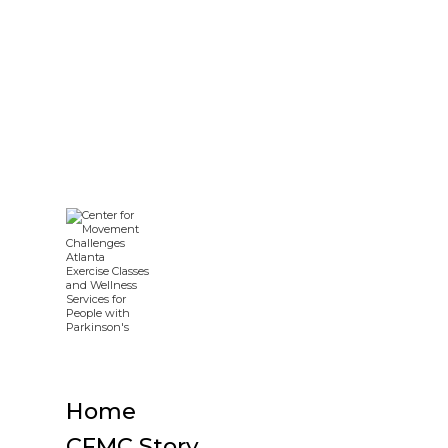
Home
CFMC Story