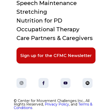
Speech Maintenance
Stretching
Nutrition for PD
Occupational Therapy
Care Partners & Caregivers
Sign up for the CFMC Newsletter
© Center for Movement Challenges Inc., All
Rights Reserved,
Privacy Policy
, and
Terms &
Conditions