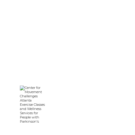
Parkinson’s Disease: A Guide
for Care Teams