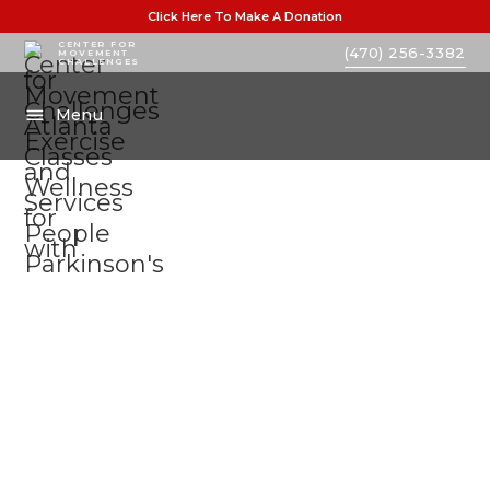
Click Here To Make A Donation
CENTER FOR
(470) 256-3382
MOVEMENT
CHALLENGES
Menu