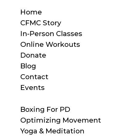
Home
CFMC Story
In-Person Classes
Online Workouts
Donate
Blog
Contact
Events
Boxing For PD
Optimizing Movement
Yoga & Meditation