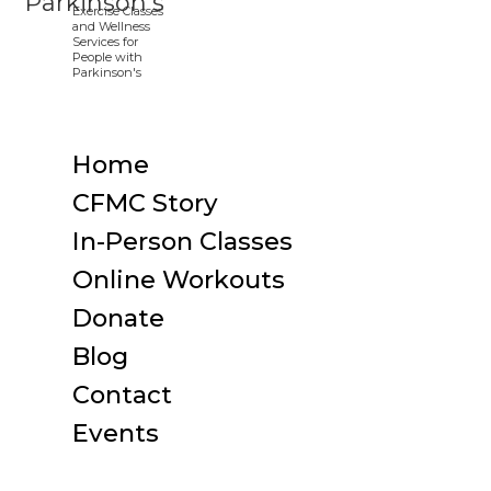
Home
CFMC Story
In-Person Classes
Online Workouts
Donate
Blog
Contact
Events