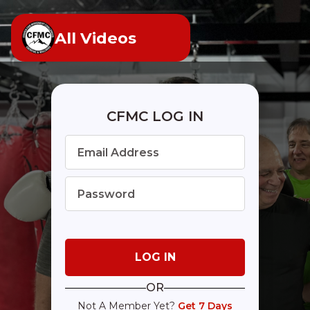
All Videos
CFMC LOG IN
OR
Not A Member Yet?
Get 7 Days