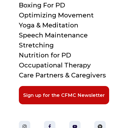
Boxing For PD
Optimizing Movement
Yoga & Meditation
Speech Maintenance
Stretching
Nutrition for PD
Occupational Therapy
Care Partners & Caregivers
Sign up for the CFMC Newsletter