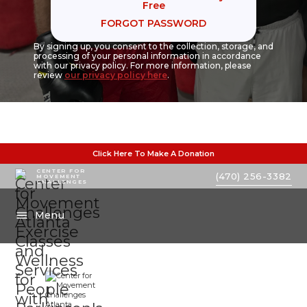
Free
FORGOT PASSWORD
By signing up, you consent to the collection, storage, and
processing of your personal information in accordance
with our privacy policy. For more information, please
review
our privacy policy here
.
Click Here To Make A Donation
CENTER FOR
(470) 256-3382
MOVEMENT
CHALLENGES
Menu