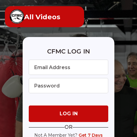
All Videos
CFMC LOG IN
OR
Not A Member Yet?
Get 7 Days