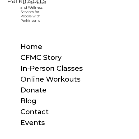
Home
CFMC Story
In-Person Classes
Online Workouts
Donate
Blog
Contact
Events