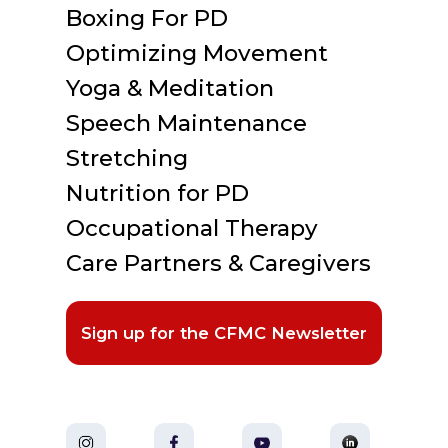
Boxing For PD
Optimizing Movement
Yoga & Meditation
Speech Maintenance
Stretching
Nutrition for PD
Occupational Therapy
Care Partners & Caregivers
Sign up for the CFMC Newsletter