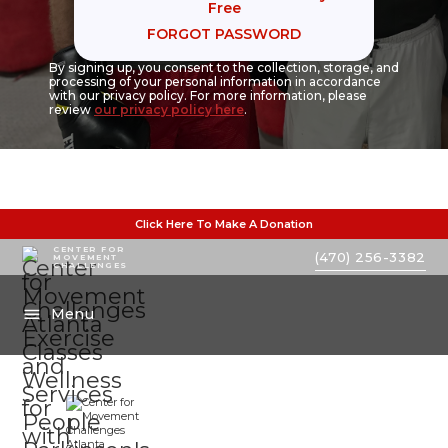
Free
FORGOT PASSWORD
By signing up, you consent to the collection, storage, and
processing of your personal information in accordance
with our privacy policy. For more information, please
review
our privacy policy here
.
Click Here To Make A Donation
CENTER FOR
(470) 256-3382
MOVEMENT
CHALLENGES
Menu