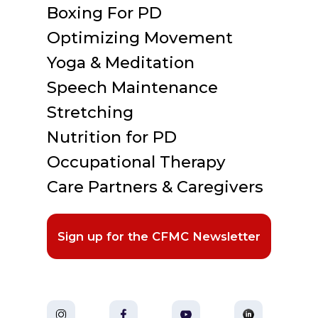
Boxing For PD
Optimizing Movement
Yoga & Meditation
Speech Maintenance
Stretching
Nutrition for PD
Occupational Therapy
Care Partners & Caregivers
Sign up for the CFMC Newsletter