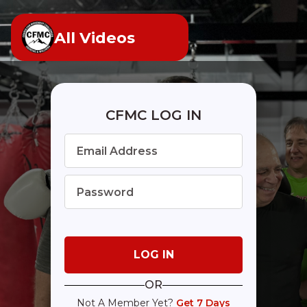
All Videos
CFMC LOG IN
OR
Not A Member Yet?
Get 7 Days