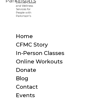
Home
CFMC Story
In-Person Classes
Online Workouts
Donate
Blog
Contact
Events