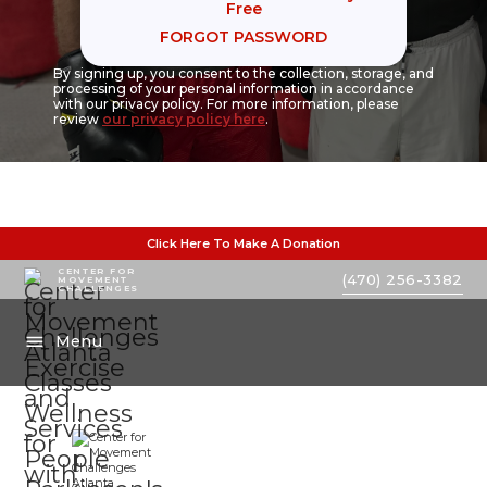
Free
FORGOT PASSWORD
By signing up, you consent to the collection, storage, and
processing of your personal information in accordance
with our privacy policy. For more information, please
review
our privacy policy here
.
Click Here To Make A Donation
CENTER FOR
(470) 256-3382
MOVEMENT
CHALLENGES
Menu