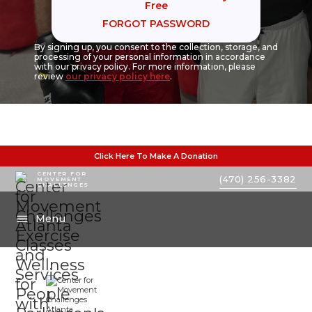
Free
FORGOT PASSWORD
By signing up, you consent to the collection, storage, and
processing of your personal information in accordance
with our privacy policy. For more information, please
review
our privacy policy here
.
Click Here To Make A Donation
CENTER FOR
(470) 256-3382
MOVEMENT
CHALLENGES
Menu