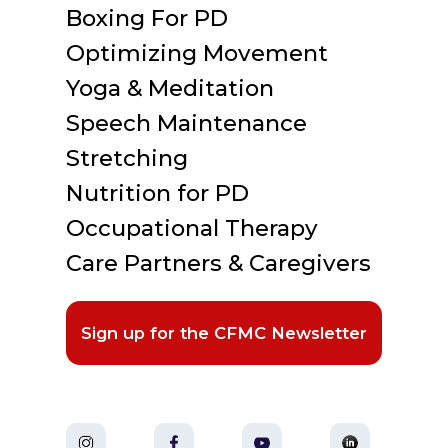
Boxing For PD
Optimizing Movement
Yoga & Meditation
Speech Maintenance
Stretching
Nutrition for PD
Occupational Therapy
Care Partners & Caregivers
Sign up for the CFMC Newsletter