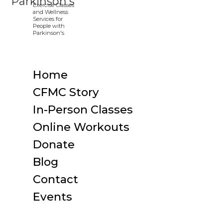
Home
CFMC Story
In-Person Classes
Online Workouts
Donate
Blog
Contact
Events