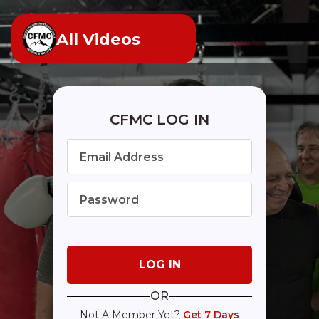
All Videos
CFMC LOG IN
OR
Not A Member Yet?
Get 7 Days