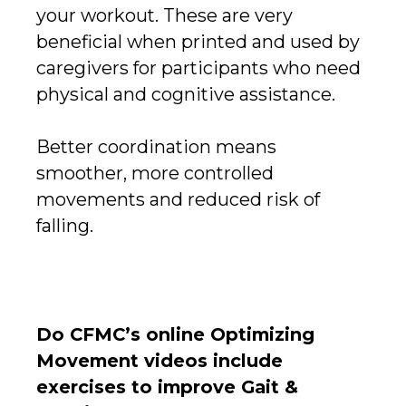
your workout. These are very
beneficial when printed and used by
caregivers for participants who need
physical and cognitive assistance.
Better coordination means
smoother, more controlled
movements and reduced risk of
falling.
Do CFMC’s online Optimizing
Movement videos include
exercises to improve Gait &