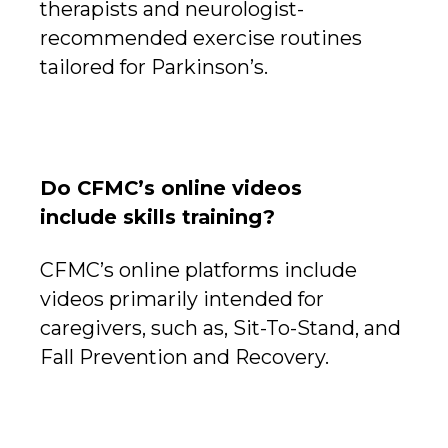
therapists and neurologist-
recommended exercise routines
tailored for Parkinson’s.
Do CFMC’s online videos
include skills training?
CFMC’s online platforms include
videos primarily intended for
caregivers, such as, Sit-To-Stand, and
Fall Prevention and Recovery.