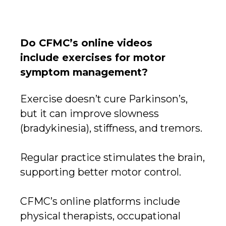
Do CFMC’s online videos
include exercises for motor
symptom management?
Exercise doesn’t cure Parkinson’s,
but it can improve slowness
(bradykinesia), stiffness, and tremors.
Regular practice stimulates the brain,
supporting better motor control.
CFMC’s online platforms include
physical therapists, occupational