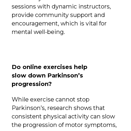
sessions with dynamic instructors,
provide community support and
encouragement, which is vital for
mental well-being.
Do online exercises help
slow down Parkinson’s
progression?
While exercise cannot stop
Parkinson’s, research shows that
consistent physical activity can slow
the progression of motor symptoms,