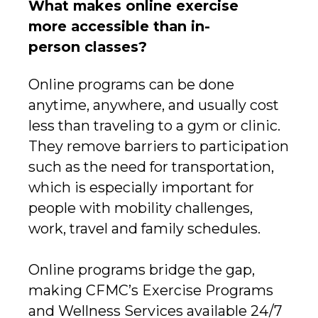
What makes online exercise
more accessible than in-
person classes?
Online programs can be done
anytime, anywhere, and usually cost
less than traveling to a gym or clinic.
They remove barriers to participation
such as the need for transportation,
which is especially important for
people with mobility challenges,
work, travel and family schedules.
Online programs bridge the gap,
making CFMC’s Exercise Programs
and Wellness Services available 24/7