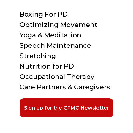
Boxing For PD
Optimizing Movement
Yoga & Meditation
Speech Maintenance
Stretching
Nutrition for PD
Occupational Therapy
Care Partners & Caregivers
Sign up for the CFMC Newsletter