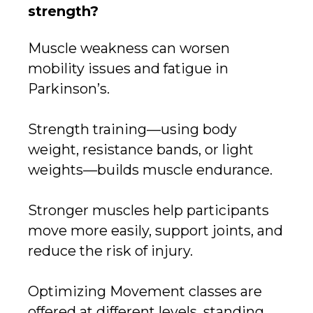
strength?
Muscle weakness can worsen
mobility issues and fatigue in
Parkinson’s.
Strength training—using body
weight, resistance bands, or light
weights—builds muscle endurance.
Stronger muscles help participants
move more easily, support joints, and
reduce the risk of injury.
Optimizing Movement classes are
offered at different levels, standing