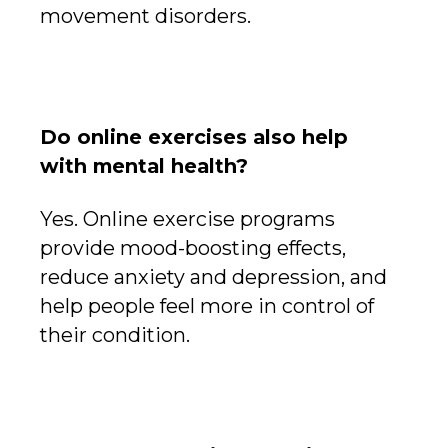
movement disorders.
Do online exercises also help
with mental health?
Yes. Online exercise programs
provide mood-boosting effects,
reduce anxiety and depression, and
help people feel more in control of
their condition.