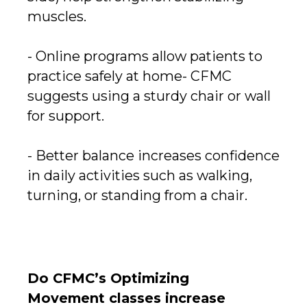
muscles.
- Online programs allow patients to
practice safely at home- CFMC
suggests using a sturdy chair or wall
for support.
- Better balance increases confidence
in daily activities such as walking,
turning, or standing from a chair.
Do CFMC’s Optimizing
Movement classes increase