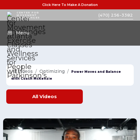
Click Here To Make A Donation
CENTER FOR
(470) 256-3382
MOVEMENT
CHALLENGES
Menu
All videos
/
Optimizing
/
Power Moves and Balance
with Coach McKenzie
All
Videos