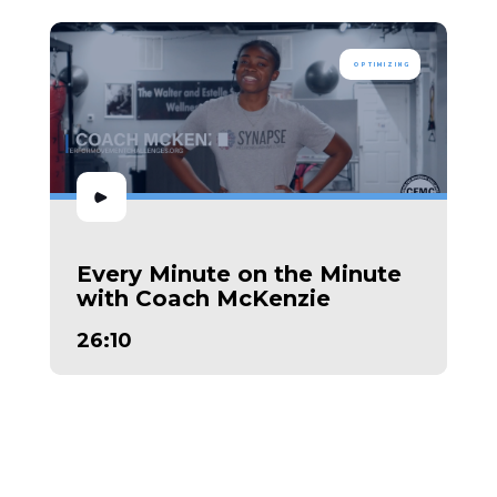
OPTIMIZING
Every Minute on the Minute
with Coach McKenzie
26:10