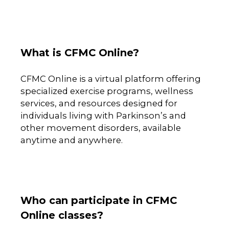
What is CFMC Online?
CFMC Online is a virtual platform offering
specialized exercise programs, wellness
services, and resources designed for
individuals living with Parkinson’s and
other movement disorders, available
anytime and anywhere.
Who can participate in CFMC
Online classes?