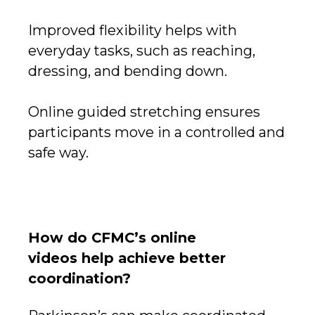
Improved flexibility helps with
everyday tasks, such as reaching,
dressing, and bending down.
Online guided stretching ensures
participants move in a controlled and
safe way.
How do CFMC’s online
videos help achieve better
coordination?