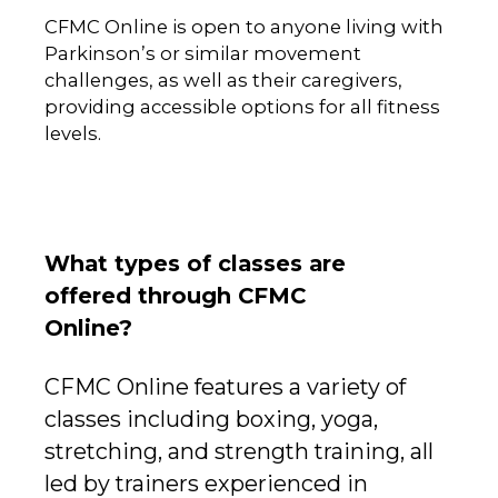
CFMC Online is open to anyone living with
Parkinson’s or similar movement
challenges, as well as their caregivers,
providing accessible options for all fitness
levels.
What types of classes are
offered through CFMC
Online?
CFMC Online features a variety of
classes including boxing, yoga,
stretching, and strength training, all
led by trainers experienced in