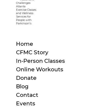
Home
CFMC Story
In-Person Classes
Online Workouts
Donate
Blog
Contact
Events