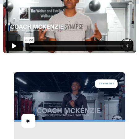
OPTIMIZING