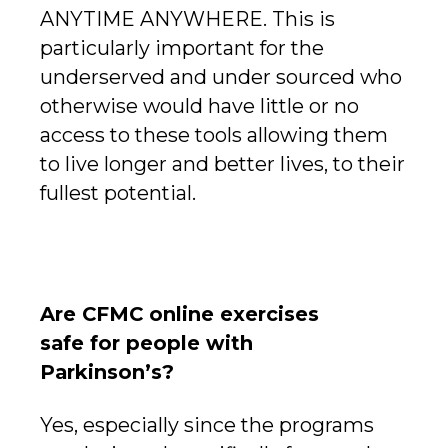
ANYTIME ANYWHERE. This is
particularly important for the
underserved and under sourced who
otherwise would have little or no
access to these tools allowing them
to live longer and better lives, to their
fullest potential.
Are CFMC online exercises
safe for people with
Parkinson’s?
Yes, especially since the programs