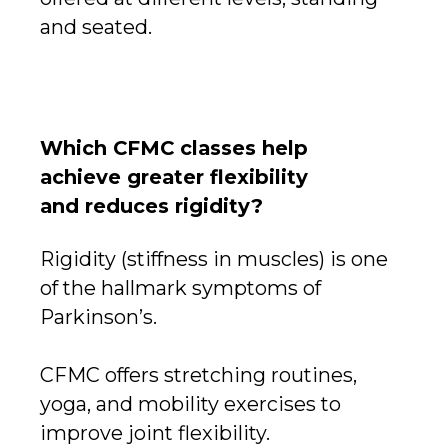
and seated.
Which CFMC classes help
achieve greater flexibility
and reduces rigidity?
Rigidity (stiffness in muscles) is one
of the hallmark symptoms of
Parkinson’s.
CFMC offers stretching routines,
yoga, and mobility exercises to
improve joint flexibility.