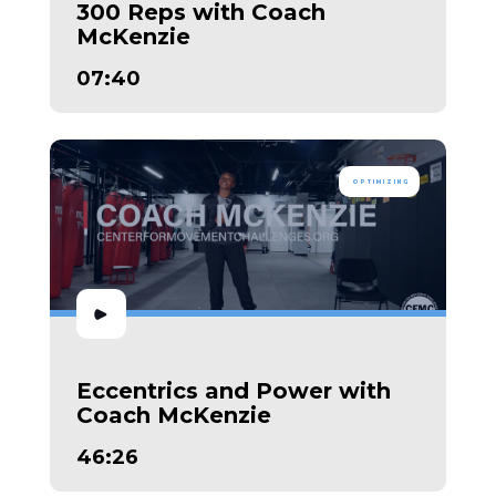
300 Reps with Coach
McKenzie
07:40
OPTIMIZING
Eccentrics and Power with
Coach McKenzie
46:26