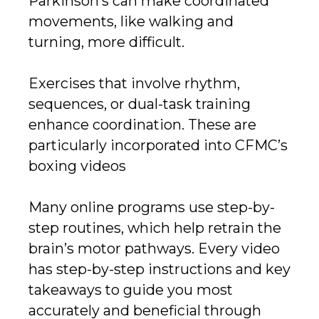
Parkinson’s can make coordinated
movements, like walking and
turning, more difficult.
Exercises that involve rhythm,
sequences, or dual-task training
enhance coordination. These are
particularly incorporated into CFMC’s
boxing videos
Many online programs use step-by-
step routines, which help retrain the
brain’s motor pathways. Every video
has step-by-step instructions and key
takeaways to guide you most
accurately and beneficial through