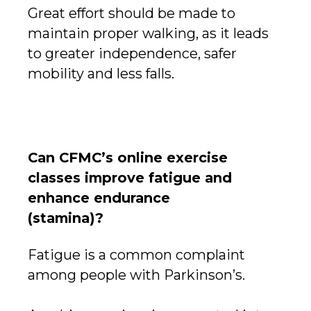
Great effort should be made to
maintain proper walking, as it leads
to greater independence, safer
mobility and less falls.
Can CFMC’s online exercise
classes improve fatigue and
enhance endurance
(stamina)?
Fatigue is a common complaint
among people with Parkinson’s.