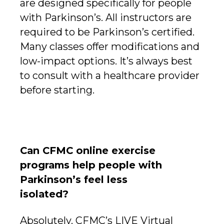
are designed specifically for people
with Parkinson’s. All instructors are
required to be Parkinson’s certified.
Many classes offer modifications and
low-impact options. It’s always best
to consult with a healthcare provider
before starting.
Can CFMC online exercise
programs help people with
Parkinson’s feel less
isolated?
Absolutely. CFMC’s LIVE Virtual