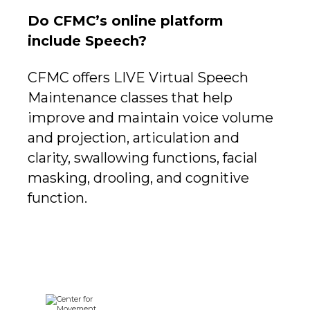
Do CFMC’s online platform
include Speech?
CFMC offers LIVE Virtual Speech
Maintenance classes that help
improve and maintain voice volume
and projection, articulation and
clarity, swallowing functions, facial
masking, drooling, and cognitive
function.