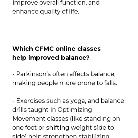
improve overall function, and
enhance quality of life.
Which CFMC online classes
help improved balance?
- Parkinson’s often affects balance,
making people more prone to falls.
- Exercises such as yoga, and balance
drills taught in Optimizing
Movement classes (like standing on
one foot or shifting weight side to
side) help strengthen stabilizing