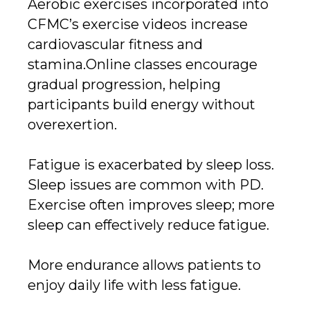
Aerobic exercises incorporated into
CFMC’s exercise videos increase
cardiovascular fitness and
stamina.Online classes encourage
gradual progression, helping
participants build energy without
overexertion.
Fatigue is exacerbated by sleep loss.
Sleep issues are common with PD.
Exercise often improves sleep; more
sleep can effectively reduce fatigue.
More endurance allows patients to
enjoy daily life with less fatigue.