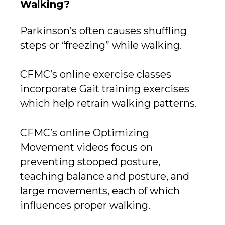
Walking?
Parkinson’s often causes shuffling
steps or “freezing” while walking.
CFMC’s online exercise classes
incorporate Gait training exercises
which help retrain walking patterns.
CFMC’s online Optimizing
Movement videos focus on
preventing stooped posture,
teaching balance and posture, and
large movements, each of which
influences proper walking.