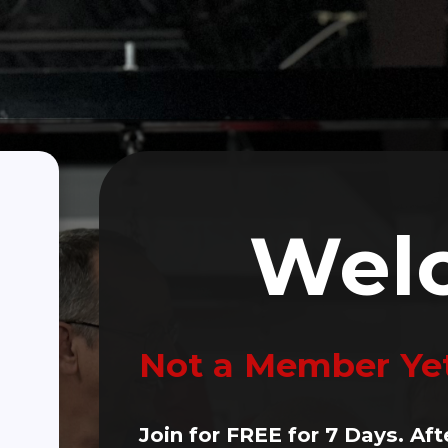
Click Here To Make A Donation
(470) 256-3382
ALTH
Person PD Classes
Wellness Partners
Blogs
Wel
Not a Member Ye
Join for FREE for 7 Days. Aft