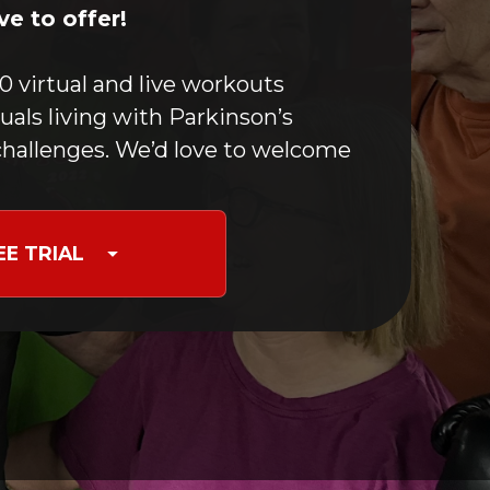
Boxing For PD
e to offer!
Optimizing Movement
Yoga & Meditation
0 virtual and live workouts
Speech Maintenance
duals living with Parkinson’s
Stretching
hallenges. We’d love to welcome
Nutrition for PD
Occupational Therapy
Care Partners & Caregivers
EE TRIAL