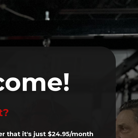
Volunteer
Events
Contact
LOG IN
come!
t?
er that it's just $24.95/month