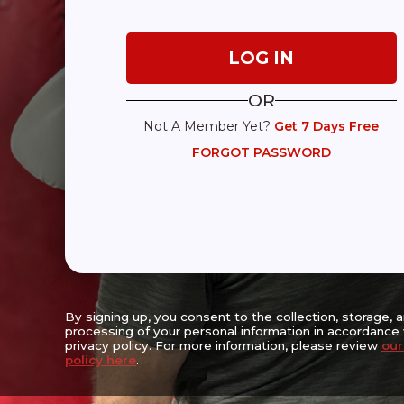
Expanding Access, Empowering Lives,
Reaching the Underserved
OR
Not A Member Yet?
Get 7 Days Free
Center For Movement Challenges Inc.
FORGOT PASSWORD
Walter & Estelle Strauss Wellness Center
6667 Vernon Woods Drive NE
Suite A-16, Sandy Springs, GA 30328
(470) 256-3382
The Mission of the Center for Movement Challenges (CFMC) is to enha
prolong the lives of people living with movement challenges with the 
progression, lessening symptom severity, enhancing safety, prolongi
encouraging socialization and promoting physical, emotional and cog
By signing up, you consent to the collection, storage, 
processing of your personal information in accordance 
privacy policy. For more information, please review
our
policy here
.