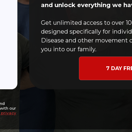
Home
and unlock everything we hav
CFMC Story
In-Person Classes
Get unlimited access to over 10
Online Workouts
designed specifically for indivi
Donate
Disease and other movement c
Blog
you into our family.
Contact
Events
7 DAY FR
nce and potentially
goal of slowing disease
ng independence,
nitive well-being.
and
with our
 privacy