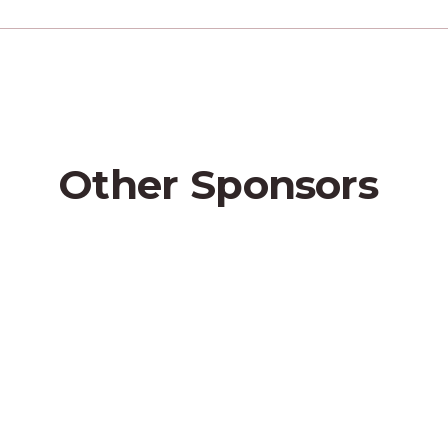
Other
Sponsors