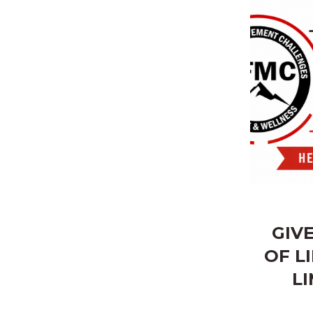
GIV
OF L
LI