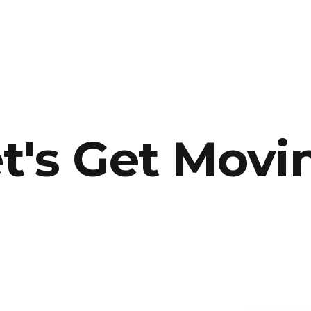
t's Get Movi