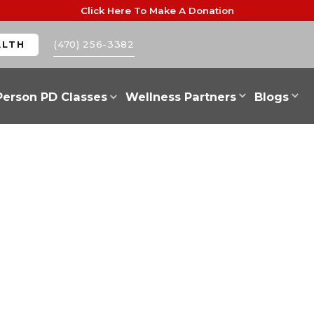
Click Here To Make A Donation
(470) 256-3382
ALTH
Person PD Classes
Wellness Partners
Blogs