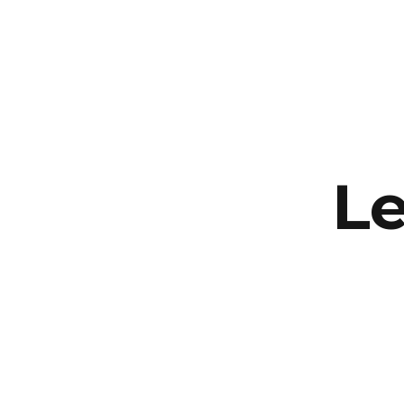
Supernus
Le