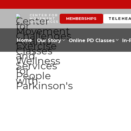
CENTER FOR
MEMBERSHIPS
TELEHE
MOVEMENT
CHALLENGES
Home
Our Story
Online PD Classes
In-