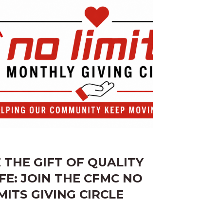
E THE GIFT OF QUALITY
IFE: JOIN THE CFMC NO
MITS GIVING CIRCLE