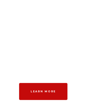
LEARN MORE