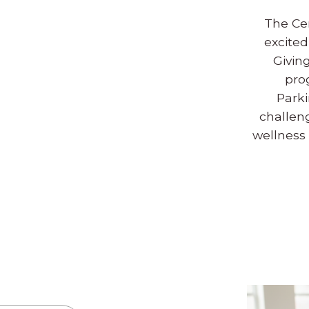
The Ce
excited
Givin
pro
Park
challen
wellness