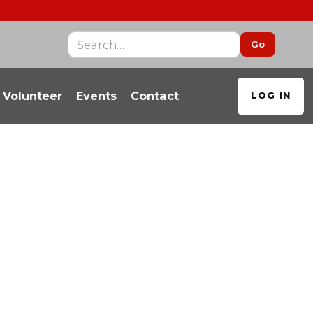
Volunteer
Events
Contact
LOG IN