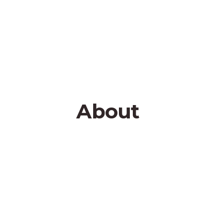
About