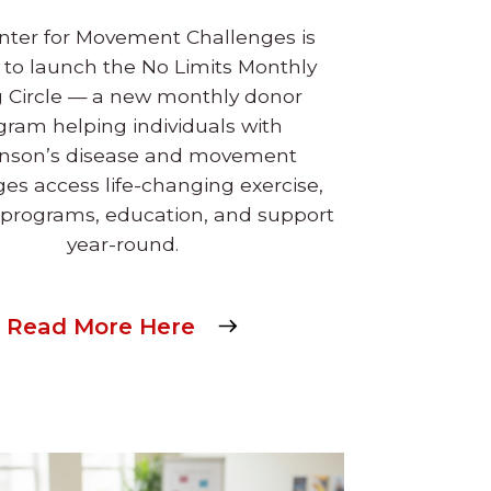
nter for Movement Challenges is
 to launch the No Limits Monthly
g Circle — a new monthly donor
gram helping individuals with
inson’s disease and movement
ges access life-changing exercise,
 programs, education, and support
year-round.
Read More Here