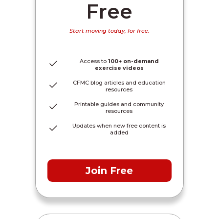
Free
Start moving today, for free.
Access to
100+ on-demand
exercise videos
CFMC blog articles and education
resources
Printable guides and community
resources
Updates when new free content is
added
Join Free