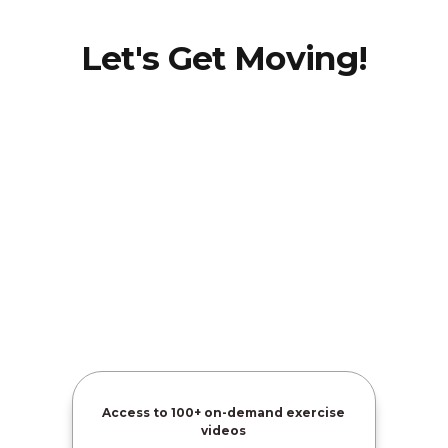
Let's Get Moving!
Amber
Davis
Access to
100+ on-demand exercise
videos