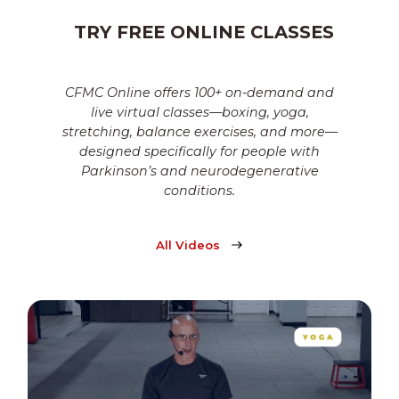
TRY FREE ONLINE CLASSES
CFMC Online offers 100+ on-demand and
live virtual classes—boxing, yoga,
stretching, balance exercises, and more—
designed specifically for people with
Parkinson’s and neurodegenerative
conditions.
All Videos