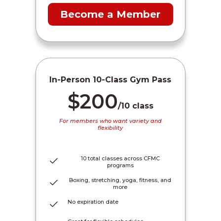
Become a Member
In-Person 10-Class Gym Pass
$200
/10 class
For members who want variety and
flexibility
10 total classes across CFMC
programs
Boxing, stretching, yoga, fitness, and
more
No expiration date