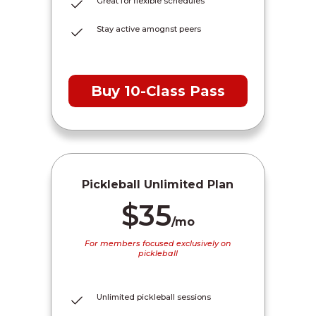
Great for flexible schedules
Stay active amognst peers
Buy 10-Class Pass
Pickleball Unlimited Plan
$35
/mo
For members focused exclusively on
pickleball
Unlimited pickleball sessions