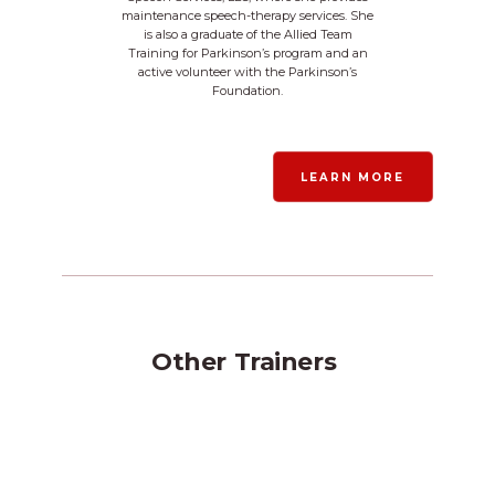
maintenance speech-therapy services. She
is also a graduate of the Allied Team
Training for Parkinson’s program and an
active volunteer with the Parkinson’s
Foundation.
LEARN MORE
Other
Trainers