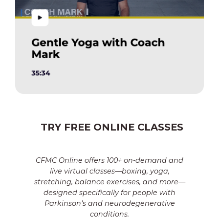
TRY FREE ONLINE CLASSES
CFMC Online offers 100+ on-demand and
live virtual classes—boxing, yoga,
stretching, balance exercises, and more—
designed specifically for people with
Parkinson’s and neurodegenerative
conditions.