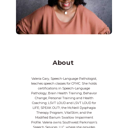
About
Valeria Gary, Speech-Language Pathologist,
teaches speech classes for CFMC. She holds
certifications in Speech-Language
Pathology; Brain Health Training; Behavior
Change; Personal Training and Health
Coaching; LSVT LOUD and LSVT LOUD for
LIFE; SPEAK OUT!; the McNeill Dysphagia
Therapy Program; VitalStim; and the
Modified Barium Swallow Impairment
Profile. Valeria owns Southwest Parkinson’s
Speech Services, LLC, where she provides