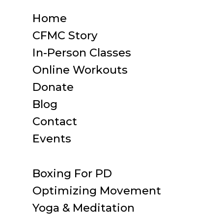
Home
CFMC Story
In-Person Classes
Online Workouts
Donate
Blog
Contact
Events
Boxing For PD
Optimizing Movement
Yoga & Meditation