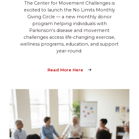
The Center for Movement Challenges is
excited to launch the No Limits Monthly
Giving Circle — a new monthly donor
program helping individuals with
Parkinson’s disease and movement
challenges access life-changing exercise,
wellness programs, education, and support
year-round.
Read More Here