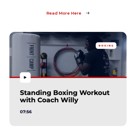
Read More Here