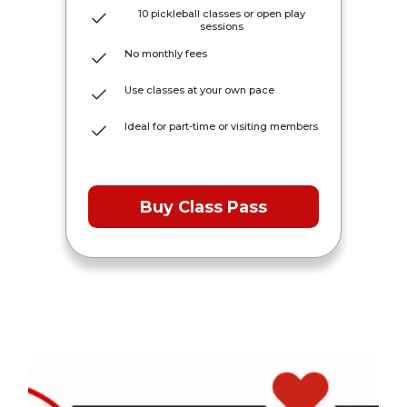
10 pickleball classes or open play
sessions
No monthly fees
Use classes at your own pace
Ideal for part-time or visiting members
Buy Class Pass