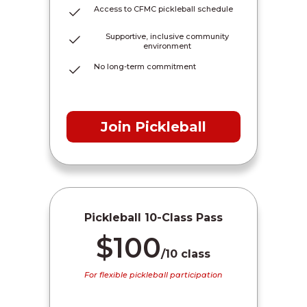
Access to CFMC pickleball schedule
Supportive, inclusive community
environment
No long-term commitment
Join Pickleball
Pickleball 10-Class Pass
$100
/10 class
For flexible pickleball participation