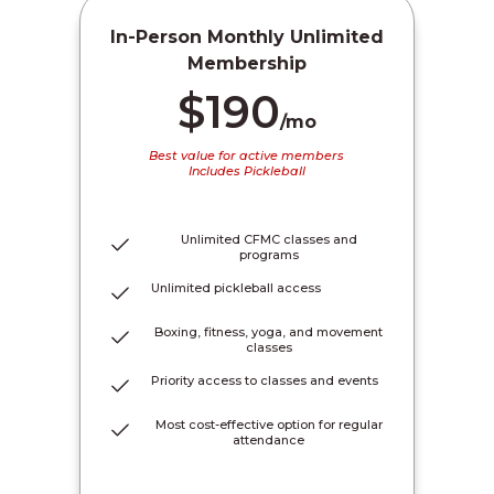
In-Person Monthly Unlimited
Membership
$190
/mo
Best value for active members
Includes Pickleball
Unlimited CFMC classes and
programs
Unlimited pickleball access
Boxing, fitness, yoga, and movement
classes
Priority access to classes and events
Most cost-effective option for regular
attendance