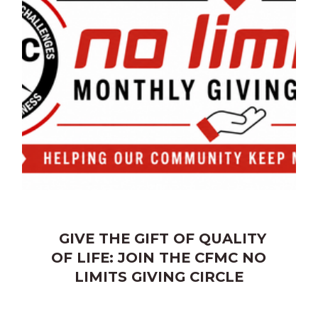
GIVE THE GIFT OF QUALITY
OF LIFE: JOIN THE CFMC NO
LIMITS GIVING CIRCLE