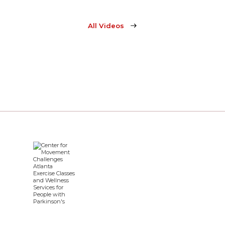
All Videos