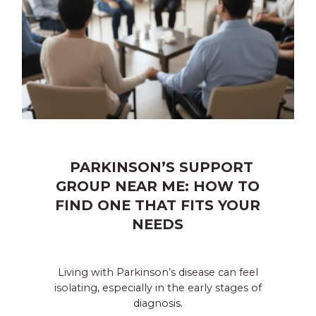
PARKINSON’S SUPPORT
GROUP NEAR ME: HOW TO
FIND ONE THAT FITS YOUR
NEEDS
Living with Parkinson’s disease can feel
isolating, especially in the early stages of
diagnosis.