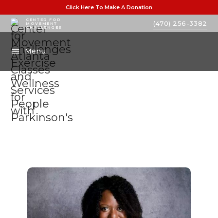
Click Here To Make A Donation
CENTER FOR
(470) 256-3382
MOVEMENT
CHALLENGES
Menu