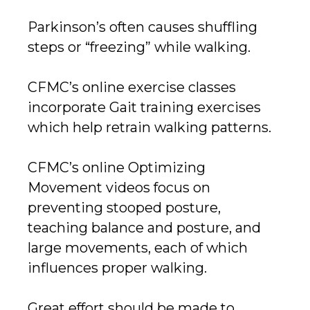
Parkinson’s often causes shuffling
steps or “freezing” while walking.
CFMC’s online exercise classes
incorporate Gait training exercises
which help retrain walking patterns.
CFMC’s online Optimizing
Movement videos focus on
preventing stooped posture,
teaching balance and posture, and
large movements, each of which
influences proper walking.
Great effort should be made to