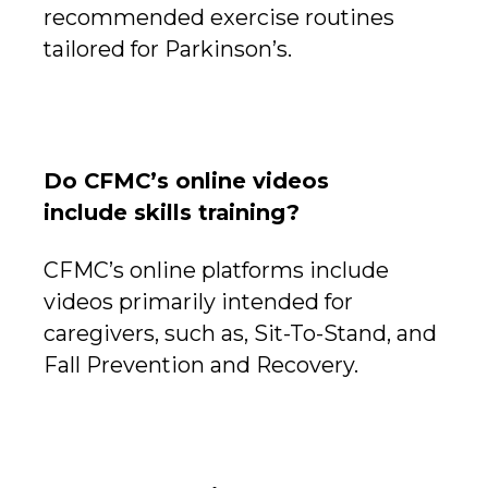
recommended exercise routines
tailored for Parkinson’s.
Do CFMC’s online videos
include skills training?
CFMC’s online platforms include
videos primarily intended for
caregivers, such as, Sit-To-Stand, and
Fall Prevention and Recovery.