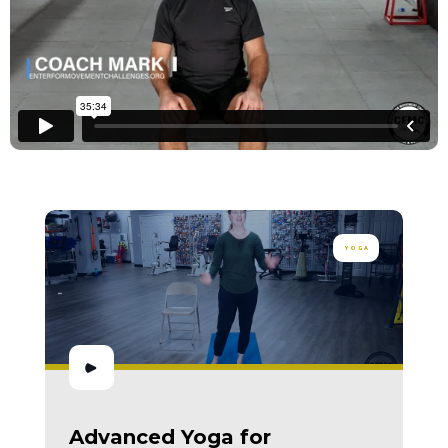
YOGA
Advanced Yoga for