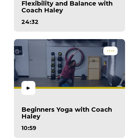
Flexibility and Balance with
Coach Haley
24:32
YOGA
Beginners Yoga with Coach
Haley
10:59