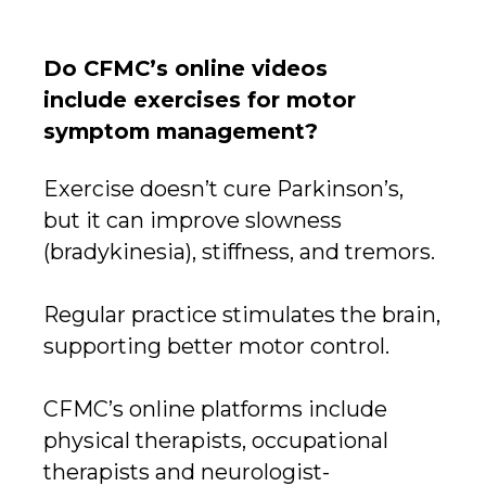
Do CFMC’s online videos
include exercises for motor
symptom management?
Exercise doesn’t cure Parkinson’s,
but it can improve slowness
(bradykinesia), stiffness, and tremors.
Regular practice stimulates the brain,
supporting better motor control.
CFMC’s online platforms include
physical therapists, occupational
therapists and neurologist-