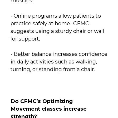
muscles.
- Online programs allow patients to
practice safely at home- CFMC
suggests using a sturdy chair or wall
for support.
- Better balance increases confidence
in daily activities such as walking,
turning, or standing from a chair.
Do CFMC’s Optimizing
Movement classes increase
strength?