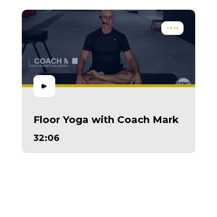
YOGA
Floor Yoga with Coach Mark
32:06