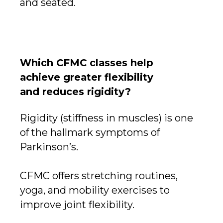
and seated.
Which CFMC classes help
achieve greater flexibility
and reduces rigidity?
Rigidity (stiffness in muscles) is one
of the hallmark symptoms of
Parkinson’s.
CFMC offers stretching routines,
yoga, and mobility exercises to
improve joint flexibility.