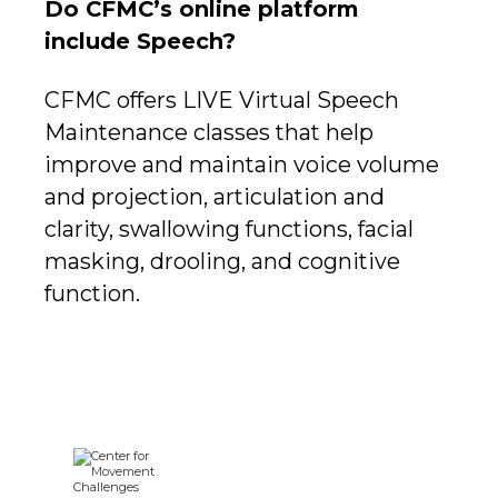
Do CFMC’s online platform
include Speech?
CFMC offers LIVE Virtual Speech
Maintenance classes that help
improve and maintain voice volume
and projection, articulation and
clarity, swallowing functions, facial
masking, drooling, and cognitive
function.