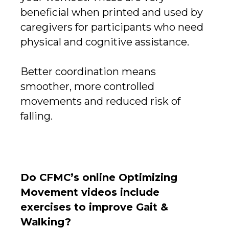
beneficial when printed and used by
caregivers for participants who need
physical and cognitive assistance.
Better coordination means
smoother, more controlled
movements and reduced risk of
falling.
Do CFMC’s online Optimizing
Movement videos include
exercises to improve Gait &
Walking?