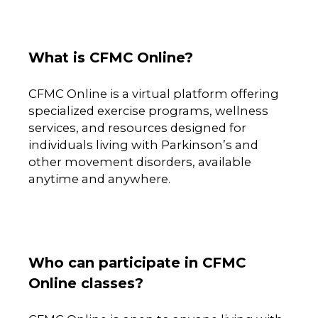
What is CFMC Online?
CFMC Online is a virtual platform offering
specialized exercise programs, wellness
services, and resources designed for
individuals living with Parkinson’s and
other movement disorders, available
anytime and anywhere.
Who can participate in CFMC
Online classes?