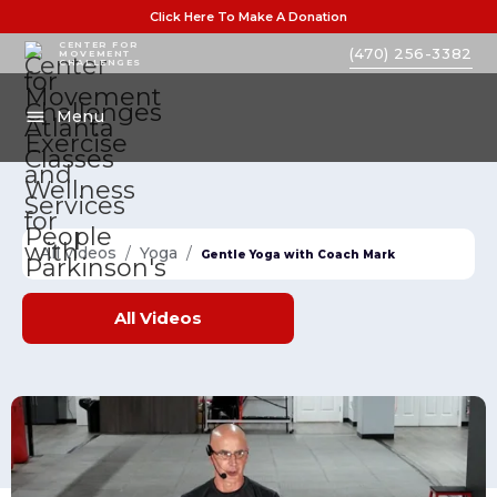
Click Here To Make A Donation
CENTER FOR
(470) 256-3382
MOVEMENT
CHALLENGES
Menu
All videos
/
Yoga
/
Gentle Yoga with Coach Mark
All
Videos