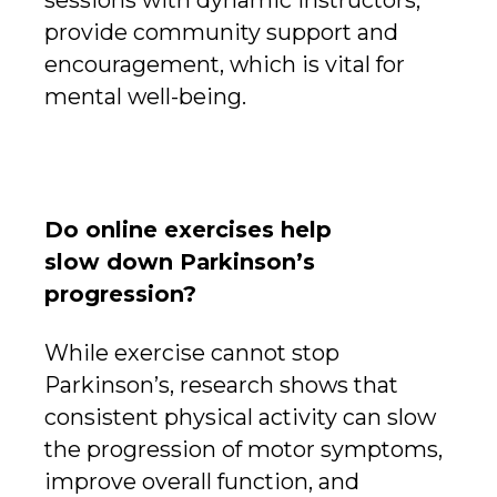
provide community support and
encouragement, which is vital for
mental well-being.
Do online exercises help
slow down Parkinson’s
progression?
While exercise cannot stop
Parkinson’s, research shows that
consistent physical activity can slow
the progression of motor symptoms,
improve overall function, and