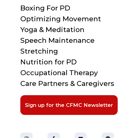
Boxing For PD
Optimizing Movement
Yoga & Meditation
Speech Maintenance
Stretching
Nutrition for PD
Occupational Therapy
Care Partners & Caregivers
Sign up for the CFMC Newsletter