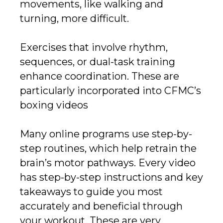
movements, like walking and
turning, more difficult.
Exercises that involve rhythm,
sequences, or dual-task training
enhance coordination. These are
particularly incorporated into CFMC’s
boxing videos
Many online programs use step-by-
step routines, which help retrain the
brain’s motor pathways. Every video
has step-by-step instructions and key
takeaways to guide you most
accurately and beneficial through
your workout. These are very