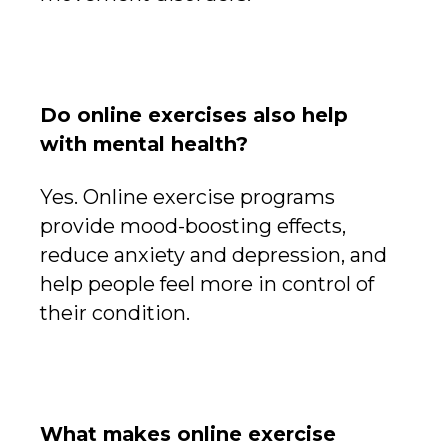
Do online exercises also help
with mental health?
Yes. Online exercise programs
provide mood-boosting effects,
reduce anxiety and depression, and
help people feel more in control of
their condition.
What makes online exercise