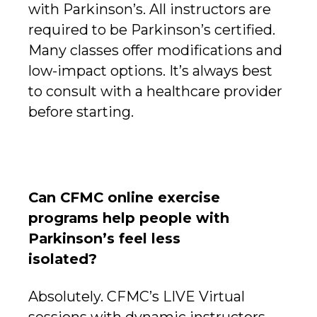
with Parkinson’s. All instructors are
required to be Parkinson’s certified.
Many classes offer modifications and
low-impact options. It’s always best
to consult with a healthcare provider
before starting.
Can CFMC online exercise
programs help people with
Parkinson’s feel less
isolated?
Absolutely. CFMC’s LIVE Virtual
sessions with dynamic instructors,