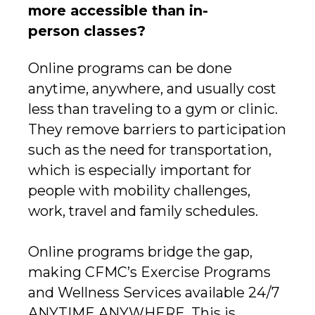
more accessible than in-
person classes?
Online programs can be done
anytime, anywhere, and usually cost
less than traveling to a gym or clinic.
They remove barriers to participation
such as the need for transportation,
which is especially important for
people with mobility challenges,
work, travel and family schedules.
Online programs bridge the gap,
making CFMC’s Exercise Programs
and Wellness Services available 24/7
ANYTIME ANYWHERE. This is