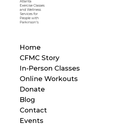
Home
CFMC Story
In-Person Classes
Online Workouts
Donate
Blog
Contact
Events