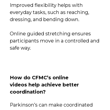
Improved flexibility helps with
everyday tasks, such as reaching,
dressing, and bending down.
Online guided stretching ensures
participants move in a controlled and
safe way.
How do CFMC’s online
videos help achieve better
coordination?
Parkinson’s can make coordinated