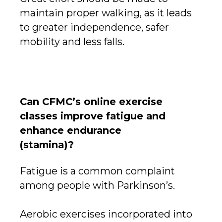
maintain proper walking, as it leads
to greater independence, safer
mobility and less falls.
Can CFMC’s online exercise
classes improve fatigue and
enhance endurance
(stamina)?
Fatigue is a common complaint
among people with Parkinson’s.
Aerobic exercises incorporated into