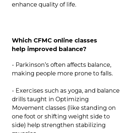
enhance quality of life.
Which CFMC online classes
help improved balance?
- Parkinson’s often affects balance,
making people more prone to falls.
- Exercises such as yoga, and balance
drills taught in Optimizing
Movement classes (like standing on
one foot or shifting weight side to
side) help strengthen stabilizing