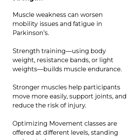
Muscle weakness can worsen
mobility issues and fatigue in
Parkinson’s.
Strength training—using body
weight, resistance bands, or light
weights—builds muscle endurance.
Stronger muscles help participants
move more easily, support joints, and
reduce the risk of injury.
Optimizing Movement classes are
offered at different levels, standing