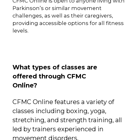
CFMC Online is open to anyone living with
Parkinson’s or similar movement
challenges, as well as their caregivers,
providing accessible options for all fitness
levels.
What types of classes are
offered through CFMC
Online?
CFMC Online features a variety of
classes including boxing, yoga,
stretching, and strength training, all
led by trainers experienced in
movement disorders.