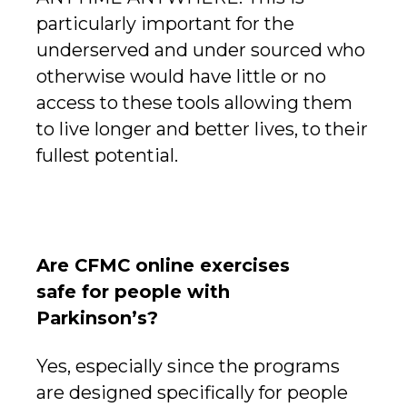
particularly important for the
underserved and under sourced who
otherwise would have little or no
access to these tools allowing them
to live longer and better lives, to their
fullest potential.
Are CFMC online exercises
safe for people with
Parkinson’s?
Yes, especially since the programs
are designed specifically for people