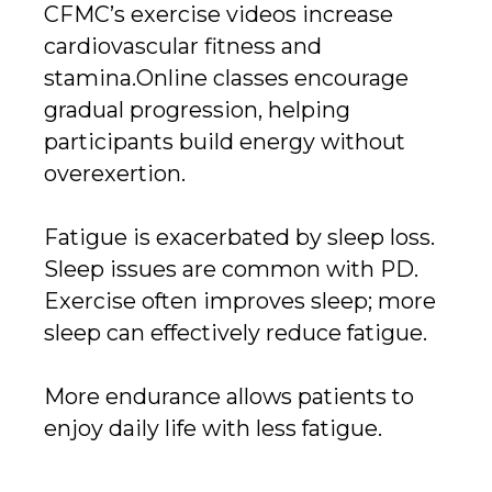
CFMC’s exercise videos increase
cardiovascular fitness and
stamina.Online classes encourage
gradual progression, helping
participants build energy without
overexertion.
Fatigue is exacerbated by sleep loss.
Sleep issues are common with PD.
Exercise often improves sleep; more
sleep can effectively reduce fatigue.
More endurance allows patients to
enjoy daily life with less fatigue.