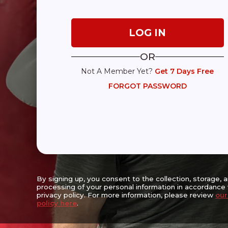
Expanding Access, Empowering Lives,
Reaching the Underserved
OR
Not A Member Yet?
Get 7 Days Free
Center For Movement Challenges Inc.
FORGOT PASSWORD
Walter & Estelle Strauss Wellness Center
6667 Vernon Woods Drive NE
Suite A-16, Sandy Springs, GA 30328
(470) 256-3382
The Mission of the Center for Movement Challenges (CFMC) is to enha
prolong the lives of people living with movement challenges with the 
progression, lessening symptom severity, enhancing safety, prolongi
encouraging socialization and promoting physical, emotional and cog
By signing up, you consent to the collection, storage, 
processing of your personal information in accordance 
privacy policy. For more information, please review
our
policy here
.