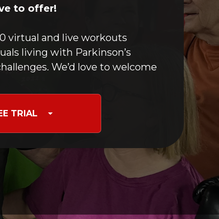
Boxing For PD
e to offer!
Optimizing Movement
Yoga & Meditation
0 virtual and live workouts
Speech Maintenance
duals living with Parkinson’s
Stretching
hallenges. We’d love to welcome
Nutrition for PD
Occupational Therapy
Care Partners & Caregivers
EE TRIAL