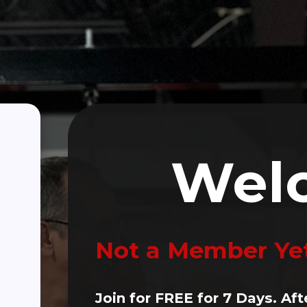
Click Here To Make A Donation
(470) 256-3382
ALTH
Person PD Classes
Wellness Partners
Blogs
Wel
Not a Member Ye
Join for FREE for 7 Days. Aft