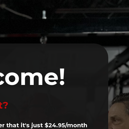
Volunteer
Events
Contact
LOG IN
come!
t?
er that it's just $24.95/month