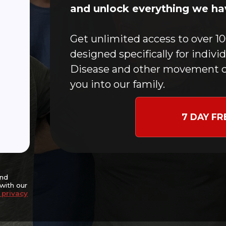
Home
and unlock everything we hav
CFMC Story
In-Person Classes
Get unlimited access to over 10
Online Workouts
designed specifically for indivi
Donate
Disease and other movement c
Blog
you into our family.
Contact
Events
7 DAY FR
nce and potentially
goal of slowing disease
ng independence,
nitive well-being.
and
with our
 privacy