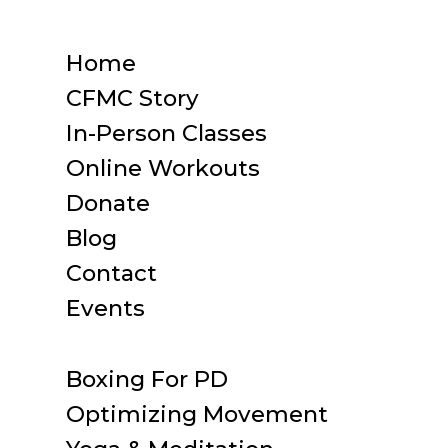
Home
CFMC Story
In-Person Classes
Online Workouts
Donate
Blog
Contact
Events
Boxing For PD
Optimizing Movement