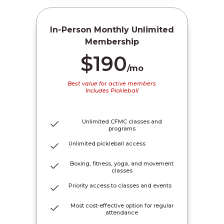
In-Person Monthly Unlimited
Membership
$190
/mo
Best value for active members
Includes Pickleball
Unlimited CFMC classes and
programs
Unlimited pickleball access
Boxing, fitness, yoga, and movement
classes
Priority access to classes and events
Most cost-effective option for regular
attendance