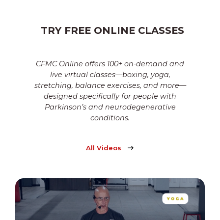
TRY FREE ONLINE CLASSES
CFMC Online offers 100+ on-demand and
live virtual classes—boxing, yoga,
stretching, balance exercises, and more—
designed specifically for people with
Parkinson’s and neurodegenerative
conditions.
All Videos