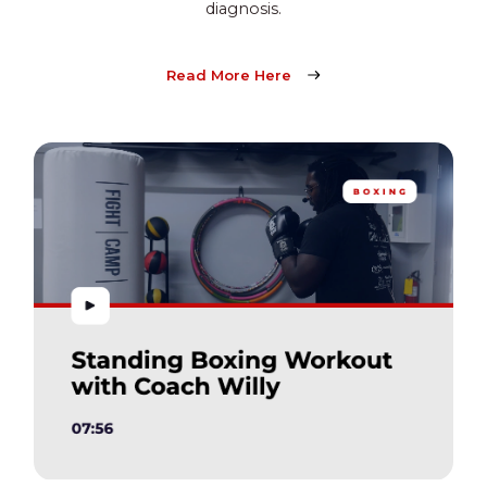
diagnosis.
Read More Here