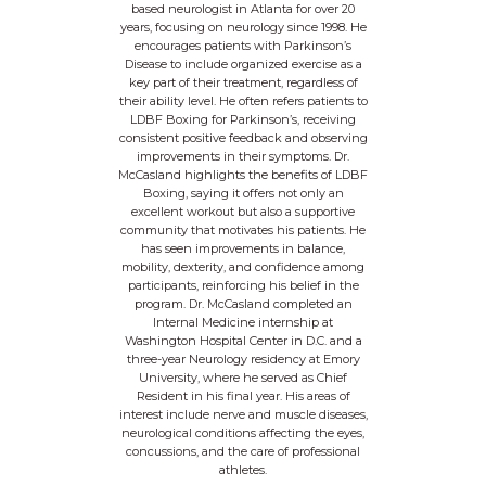
based neurologist in Atlanta for over 20
years, focusing on neurology since 1998. He
encourages patients with Parkinson’s
Disease to include organized exercise as a
key part of their treatment, regardless of
their ability level. He often refers patients to
LDBF Boxing for Parkinson’s, receiving
consistent positive feedback and observing
improvements in their symptoms. Dr.
McCasland highlights the benefits of LDBF
Boxing, saying it offers not only an
excellent workout but also a supportive
community that motivates his patients. He
has seen improvements in balance,
mobility, dexterity, and confidence among
participants, reinforcing his belief in the
program. Dr. McCasland completed an
Internal Medicine internship at
Washington Hospital Center in D.C. and a
three-year Neurology residency at Emory
University, where he served as Chief
Resident in his final year. His areas of
interest include nerve and muscle diseases,
neurological conditions affecting the eyes,
concussions, and the care of professional
athletes.