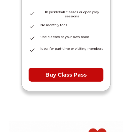
10 pickleball classes or open play
sessions
No monthly fees
Use classes at your own pace
Ideal for part-time or visiting members
Buy Class Pass