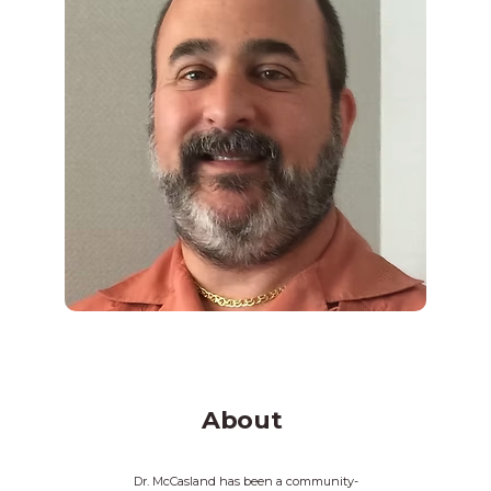
About
Dr. McCasland has been a community-