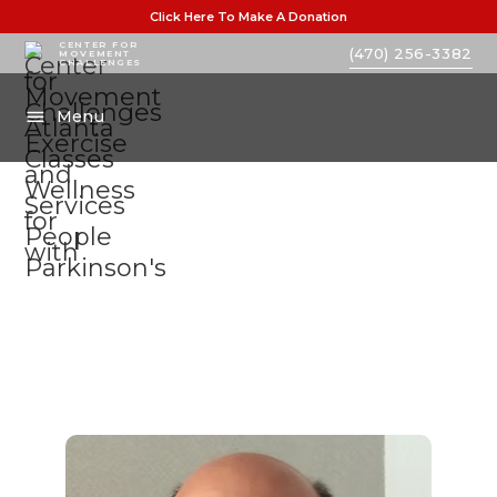
Click Here To Make A Donation
CENTER FOR
(470) 256-3382
MOVEMENT
CHALLENGES
Menu