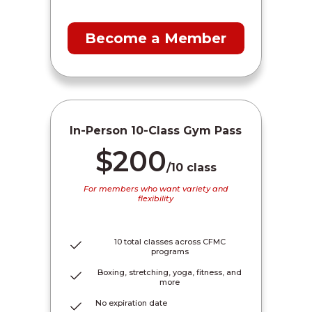
Become a Member
In-Person 10-Class Gym Pass
$200
/10 class
For members who want variety and
flexibility
10 total classes across CFMC
programs
Boxing, stretching, yoga, fitness, and
more
No expiration date