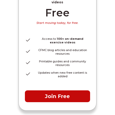
videos
Free
Start moving today, for free.
Access to
100+ on-demand
exercise videos
CFMC blog articles and education
resources
Printable guides and community
resources
Updates when new free content is
added
Join Free