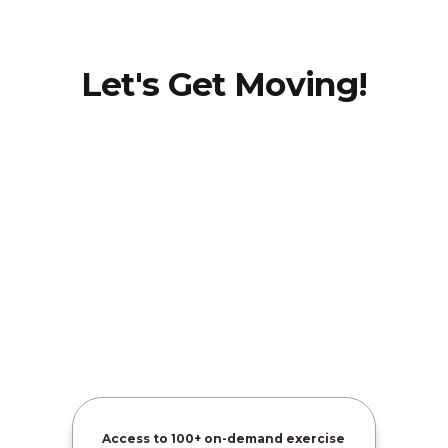
Let's Get Moving!
Dr.
Jaime
Hatcher-
Martin
Access to
100+ on-demand exercise