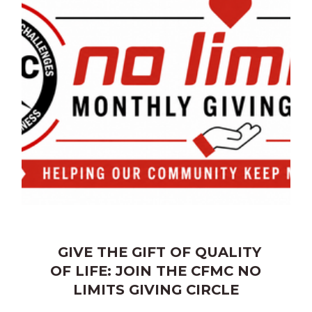
GIVE THE GIFT OF QUALITY
OF LIFE: JOIN THE CFMC NO
LIMITS GIVING CIRCLE