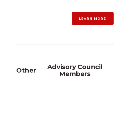
LEARN MORE
Advisory Council
Other
Members