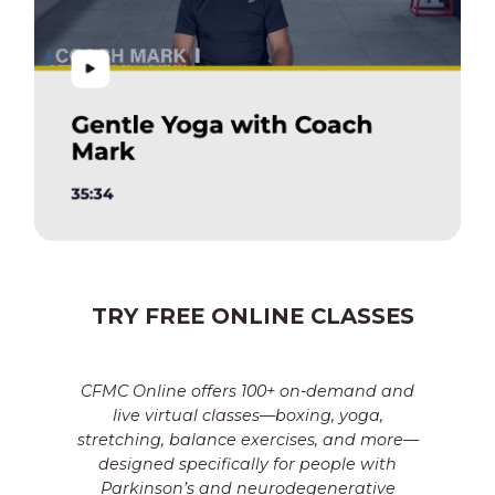
TRY FREE ONLINE CLASSES
CFMC Online offers 100+ on-demand and
live virtual classes—boxing, yoga,
stretching, balance exercises, and more—
designed specifically for people with
Parkinson’s and neurodegenerative