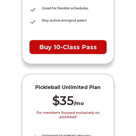
Great for flexible schedules
Stay active amognst peers
Buy 10-Class Pass
Pickleball Unlimited Plan
$35
/mo
For members focused exclusively on
pickleball
Unlimited pickleball sessions