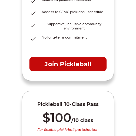
Access to CFMC pickleball schedule
Supportive, inclusive community
environment
No long-term commitment
Join Pickleball
Pickleball 10-Class Pass
$100
/10 class
For flexible pickleball participation