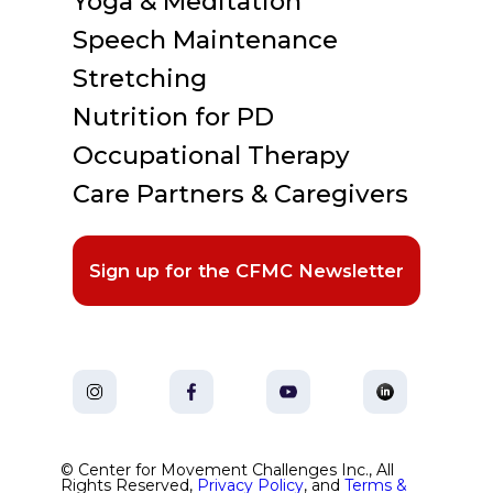
Yoga & Meditation
Speech Maintenance
Stretching
Nutrition for PD
Occupational Therapy
Care Partners & Caregivers
Sign up for the CFMC Newsletter
© Center for Movement Challenges Inc., All
Rights Reserved,
Privacy Policy
, and
Terms &