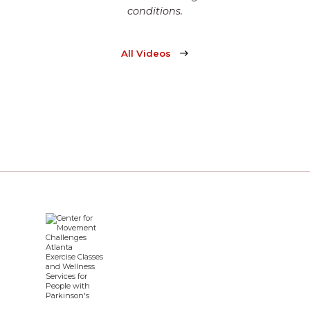
conditions.
All Videos