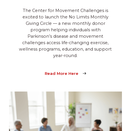
The Center for Movement Challenges is
excited to launch the No Limits Monthly
Giving Circle — a new monthly donor
program helping individuals with
Parkinson’s disease and movement
challenges access life-changing exercise,
wellness programs, education, and support
year-round.
Read More Here