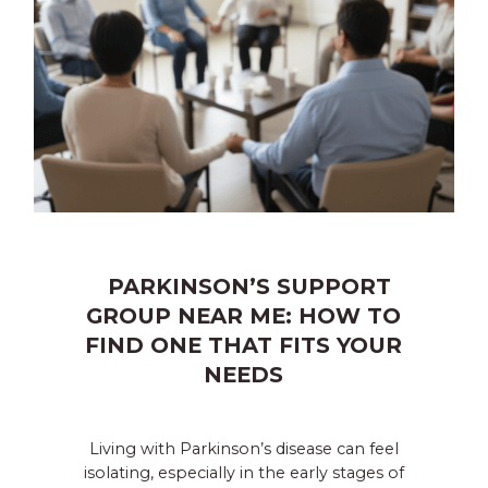
PARKINSON’S SUPPORT
GROUP NEAR ME: HOW TO
FIND ONE THAT FITS YOUR
NEEDS
Living with Parkinson’s disease can feel
isolating, especially in the early stages of