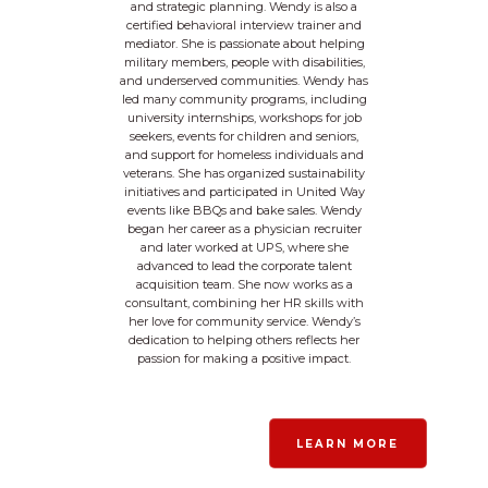
and strategic planning. Wendy is also a
certified behavioral interview trainer and
mediator. She is passionate about helping
military members, people with disabilities,
and underserved communities. Wendy has
led many community programs, including
university internships, workshops for job
seekers, events for children and seniors,
and support for homeless individuals and
veterans. She has organized sustainability
initiatives and participated in United Way
events like BBQs and bake sales. Wendy
began her career as a physician recruiter
and later worked at UPS, where she
advanced to lead the corporate talent
acquisition team. She now works as a
consultant, combining her HR skills with
her love for community service. Wendy’s
dedication to helping others reflects her
passion for making a positive impact.
LEARN MORE