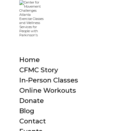
Home
CFMC Story
In-Person Classes
Online Workouts
Donate
Blog
Contact