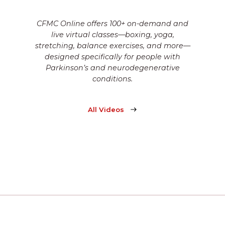
CFMC Online offers 100+ on-demand and
live virtual classes—boxing, yoga,
stretching, balance exercises, and more—
designed specifically for people with
Parkinson’s and neurodegenerative
conditions.
All Videos