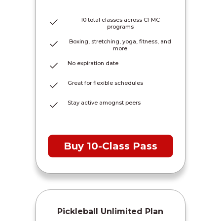
10 total classes across CFMC
programs
Boxing, stretching, yoga, fitness, and
more
No expiration date
Great for flexible schedules
Stay active amognst peers
Buy 10-Class Pass
Pickleball Unlimited Plan