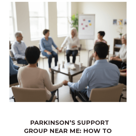
PARKINSON’S SUPPORT
GROUP NEAR ME: HOW TO