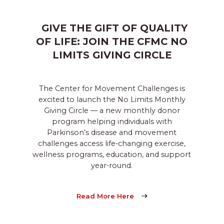
GIVE THE GIFT OF QUALITY
OF LIFE: JOIN THE CFMC NO
LIMITS GIVING CIRCLE
The Center for Movement Challenges is
excited to launch the No Limits Monthly
Giving Circle — a new monthly donor
program helping individuals with
Parkinson’s disease and movement
challenges access life-changing exercise,
wellness programs, education, and support
year-round.
Read More Here