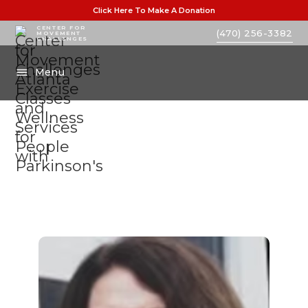
Click Here To Make A Donation
CENTER FOR
(470) 256-3382
MOVEMENT
CHALLENGES
Menu