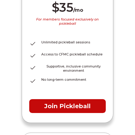
$35
/mo
For members focused exclusively on
pickleball
Unlimited pickleball sessions
Access to CFMC pickleball schedule
Supportive, inclusive community
environment
No long-term commitment
Join Pickleball