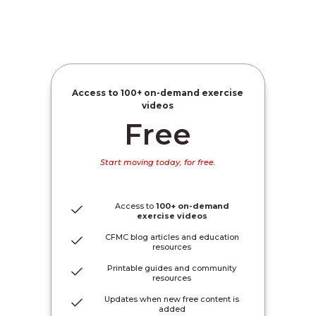
Access to
100+ on-demand exercise
videos
Free
Start moving today, for free.
Access to
100+ on-demand
exercise videos
CFMC blog articles and education
resources
Printable guides and community
resources
Updates when new free content is
added