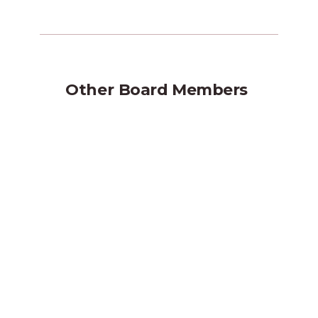
Other
Board Members