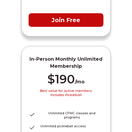
Join Free
In-Person Monthly Unlimited
Membership
$190
/mo
Best value for active members
Includes Pickleball
Unlimited CFMC classes and
programs
Unlimited pickleball access