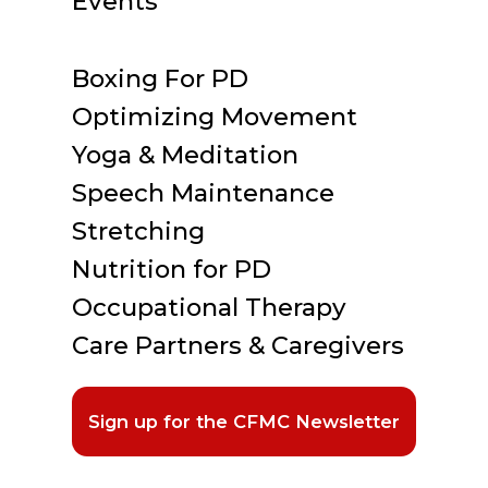
Events
Boxing For PD
Optimizing Movement
Yoga & Meditation
Speech Maintenance
Stretching
Nutrition for PD
Occupational Therapy
Care Partners & Caregivers
Sign up for the CFMC Newsletter