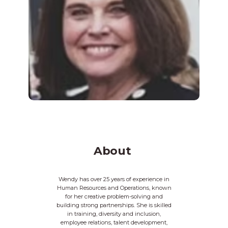
About
Wendy has over 25 years of experience in
Human Resources and Operations, known
for her creative problem-solving and
building strong partnerships. She is skilled
in training, diversity and inclusion,
employee relations, talent development,