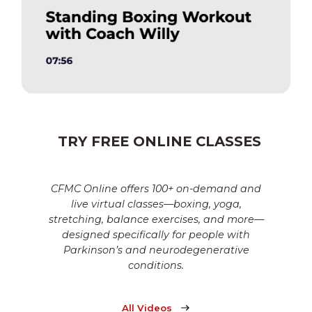
TRY FREE ONLINE CLASSES
CFMC Online offers 100+ on-demand and
live virtual classes—boxing, yoga,
stretching, balance exercises, and more—
designed specifically for people with
Parkinson’s and neurodegenerative
conditions.
All Videos