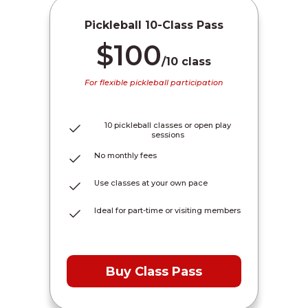
Pickleball 10-Class Pass
$100
/10 class
For flexible pickleball participation
10 pickleball classes or open play
sessions
No monthly fees
Use classes at your own pace
Ideal for part-time or visiting members
Buy Class Pass