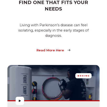
FIND ONE THAT FITS YOUR
NEEDS
Living with Parkinson’s disease can feel
isolating, especially in the early stages of
diagnosis.
Read More Here