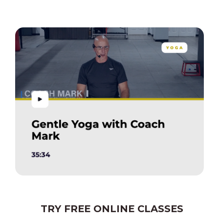
TRY FREE ONLINE CLASSES