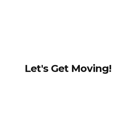
Dr.
Christina
(Tina)
Dehnke,
PT, DPT
Let's Get Moving!