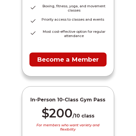
Boxing, fitness, yoga, and movement
classes
Priority access to classes and events
Most cost-effective option for regular
attendance
Become a Member
In-Person 10-Class Gym Pass
$200
/10 class
For members who want variety and
flexibility