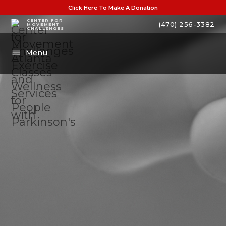
Click Here To Make A Donation
CENTER FOR
(470) 256-3382
MOVEMENT
CHALLENGES
Menu