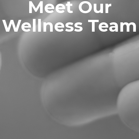
Meet Our
Wellness Team